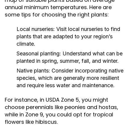
annual minimum temperatures. Here are
some tips for choosing the right plants:
Local nurseries:
Visit local nurseries to find
plants that are adapted to your region’s
climate.
Seasonal planting:
Understand what can be
planted in spring, summer, fall, and winter.
Native plants:
Consider incorporating native
species, which are generally more resilient
and require less water and maintenance.
For instance, in USDA Zone 5, you might
choose perennials like peonies and hostas,
while in Zone 9, you could opt for tropical
flowers like hibiscus.