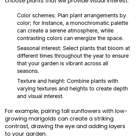
choose plants that will provide visual interest:
Color schemes:
Plan plant arrangements by
color; for instance, a monochromatic palette
can create a serene atmosphere, while
contrasting colors can energize the space.
Seasonal interest:
Select plants that bloom at
different times throughout the year to ensure
that your garden is vibrant across all
seasons.
Texture and height:
Combine plants with
varying textures and heights to create depth
and visual interest.
For example, pairing tall sunflowers with low-
growing marigolds can create a striking
contrast, drawing the eye and adding layers
to your garden.