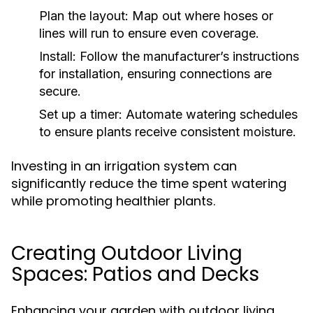
Plan the layout:
Map out where hoses or
lines will run to ensure even coverage.
Install:
Follow the manufacturer’s instructions
for installation, ensuring connections are
secure.
Set up a timer:
Automate watering schedules
to ensure plants receive consistent moisture.
Investing in an irrigation system can
significantly reduce the time spent watering
while promoting healthier plants.
Creating Outdoor Living
Spaces: Patios and Decks
Enhancing your garden with outdoor living