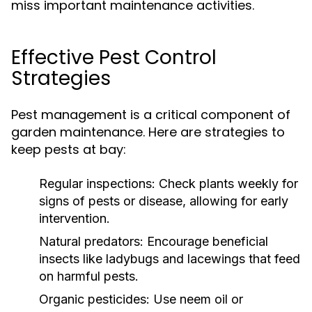
miss important maintenance activities.
Effective Pest Control
Strategies
Pest management is a critical component of
garden maintenance. Here are strategies to
keep pests at bay:
Regular inspections:
Check plants weekly for
signs of pests or disease, allowing for early
intervention.
Natural predators:
Encourage beneficial
insects like ladybugs and lacewings that feed
on harmful pests.
Organic pesticides:
Use neem oil or