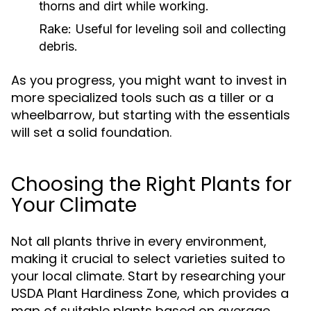
thorns and dirt while working.
Rake:
Useful for leveling soil and collecting
debris.
As you progress, you might want to invest in
more specialized tools such as a tiller or a
wheelbarrow, but starting with the essentials
will set a solid foundation.
Choosing the Right Plants for
Your Climate
Not all plants thrive in every environment,
making it crucial to select varieties suited to
your local climate. Start by researching your
USDA Plant Hardiness Zone, which provides a
map of suitable plants based on average