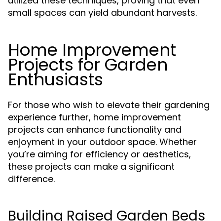
utilized these techniques, proving that even
small spaces can yield abundant harvests.
Home Improvement
Projects for Garden
Enthusiasts
For those who wish to elevate their gardening
experience further, home improvement
projects can enhance functionality and
enjoyment in your outdoor space. Whether
you’re aiming for efficiency or aesthetics,
these projects can make a significant
difference.
Building Raised Garden Beds