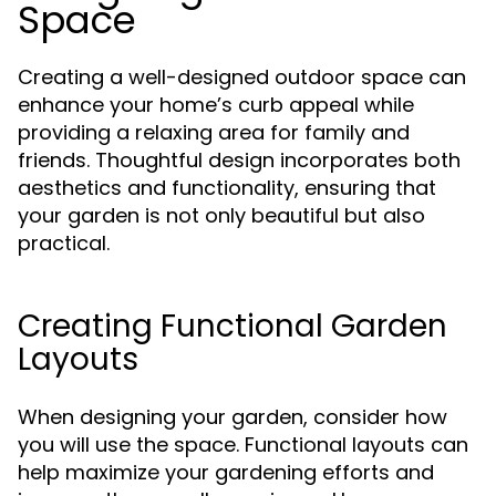
Space
Creating a well-designed outdoor space can
enhance your home’s curb appeal while
providing a relaxing area for family and
friends. Thoughtful design incorporates both
aesthetics and functionality, ensuring that
your garden is not only beautiful but also
practical.
Creating Functional Garden
Layouts
When designing your garden, consider how
you will use the space. Functional layouts can
help maximize your gardening efforts and