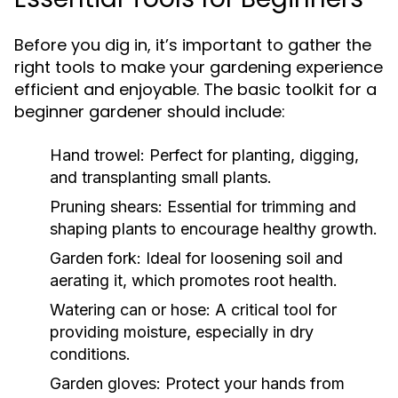
Before you dig in, it’s important to gather the
right tools to make your gardening experience
efficient and enjoyable. The basic toolkit for a
beginner gardener should include:
Hand trowel:
Perfect for planting, digging,
and transplanting small plants.
Pruning shears:
Essential for trimming and
shaping plants to encourage healthy growth.
Garden fork:
Ideal for loosening soil and
aerating it, which promotes root health.
Watering can or hose:
A critical tool for
providing moisture, especially in dry
conditions.
Garden gloves:
Protect your hands from