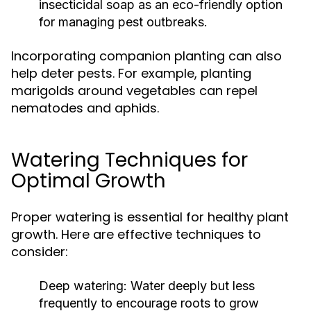
insecticidal soap as an eco-friendly option
for managing pest outbreaks.
Incorporating companion planting can also
help deter pests. For example, planting
marigolds around vegetables can repel
nematodes and aphids.
Watering Techniques for
Optimal Growth
Proper watering is essential for healthy plant
growth. Here are effective techniques to
consider:
Deep watering:
Water deeply but less
frequently to encourage roots to grow