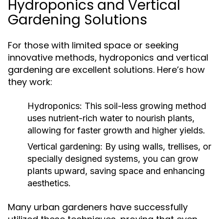
Hydroponics and Vertical
Gardening Solutions
For those with limited space or seeking
innovative methods, hydroponics and vertical
gardening are excellent solutions. Here’s how
they work:
Hydroponics:
This soil-less growing method
uses nutrient-rich water to nourish plants,
allowing for faster growth and higher yields.
Vertical gardening:
By using walls, trellises, or
specially designed systems, you can grow
plants upward, saving space and enhancing
aesthetics.
Many urban gardeners have successfully