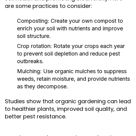
are some practices to consider:
Composting:
Create your own compost to
enrich your soil with nutrients and improve
soil structure.
Crop rotation:
Rotate your crops each year
to prevent soil depletion and reduce pest
outbreaks.
Mulching:
Use organic mulches to suppress
weeds, retain moisture, and provide nutrients
as they decompose.
Studies show that organic gardening can lead
to healthier plants, improved soil quality, and
better pest resistance.