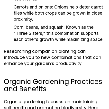
Carrots and onions:
Onions help deter carrot
flies while both crops can be grown in close
proximity.
Corn, beans, and squash:
Known as the
"Three Sisters," this combination supports
each other’s growth while maximizing space.
Researching companion planting can
introduce you to new combinations that can
enhance your garden’s productivity.
Organic Gardening Practices
and Benefits
Organic gardening focuses on maintaining
soil health and promoting biodiversity. Here