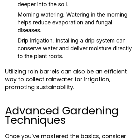
deeper into the soil.
Morning watering:
Watering in the morning
helps reduce evaporation and fungal
diseases.
Drip irrigation:
Installing a drip system can
conserve water and deliver moisture directly
to the plant roots.
Utilizing rain barrels can also be an efficient
way to collect rainwater for irrigation,
promoting sustainability.
Advanced Gardening
Techniques
Once you’ve mastered the basics, consider