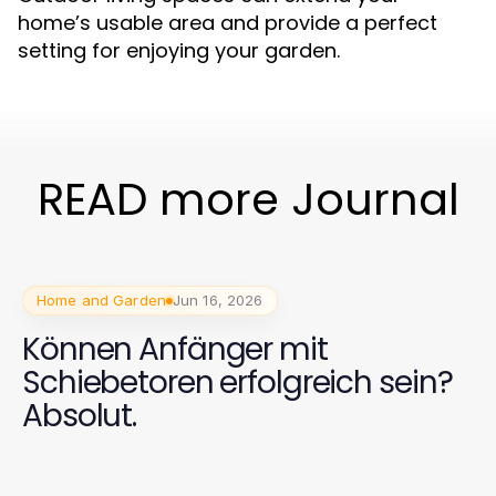
home’s usable area and provide a perfect
setting for enjoying your garden.
READ more Journal
Home and Garden
Jun 16, 2026
Können Anfänger mit
Schiebetoren erfolgreich sein?
Absolut.