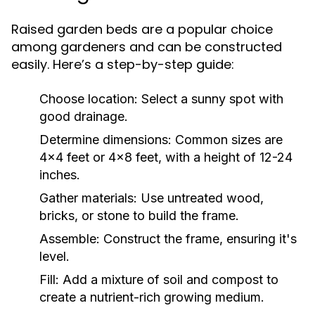
Raised garden beds are a popular choice
among gardeners and can be constructed
easily. Here’s a step-by-step guide:
Choose location:
Select a sunny spot with
good drainage.
Determine dimensions:
Common sizes are
4x4 feet or 4x8 feet, with a height of 12-24
inches.
Gather materials:
Use untreated wood,
bricks, or stone to build the frame.
Assemble:
Construct the frame, ensuring it's
level.
Fill:
Add a mixture of soil and compost to
create a nutrient-rich growing medium.