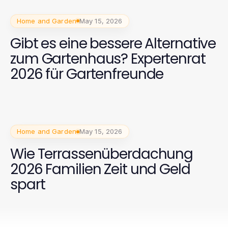
Home and Garden
May 15, 2026
Gibt es eine bessere Alternative
zum Gartenhaus? Expertenrat
2026 für Gartenfreunde
Home and Garden
May 15, 2026
Wie Terrassenüberdachung
2026 Familien Zeit und Geld
spart