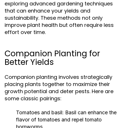
exploring advanced gardening techniques
that can enhance your yields and
sustainability. These methods not only
improve plant health but often require less
effort over time.
Companion Planting for
Better Yields
Companion planting involves strategically
placing plants together to maximize their
growth potential and deter pests. Here are
some classic pairings:
Tomatoes and basil:
Basil can enhance the
flavor of tomatoes and repel tomato
hornworms.