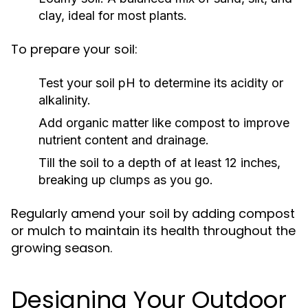
clay, ideal for most plants.
To prepare your soil:
Test your soil pH to determine its acidity or
alkalinity.
Add organic matter like compost to improve
nutrient content and drainage.
Till the soil to a depth of at least 12 inches,
breaking up clumps as you go.
Regularly amend your soil by adding compost
or mulch to maintain its health throughout the
growing season.
Designing Your Outdoor