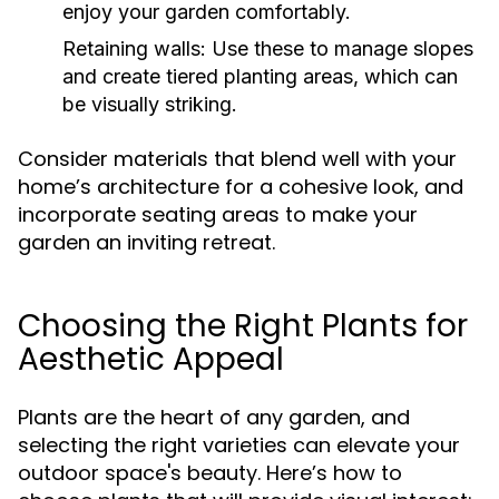
enjoy your garden comfortably.
Retaining walls:
Use these to manage slopes
and create tiered planting areas, which can
be visually striking.
Consider materials that blend well with your
home’s architecture for a cohesive look, and
incorporate seating areas to make your
garden an inviting retreat.
Choosing the Right Plants for
Aesthetic Appeal
Plants are the heart of any garden, and
selecting the right varieties can elevate your
outdoor space's beauty. Here’s how to