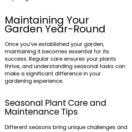
Maintaining Your
Garden Year-Round
Once you’ve established your garden,
maintaining it becomes essential for its
success. Regular care ensures your plants
thrive, and understanding seasonal tasks can
make a significant difference in your
gardening experience.
Seasonal Plant Care and
Maintenance Tips
Different seasons bring unique challenges and