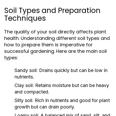
Soil Types and Preparation
Techniques
The quality of your soil directly affects plant
health. Understanding different soil types and
how to prepare them is imperative for
successful gardening. Here are the main soil
types:
Sandy soil:
Drains quickly but can be low in
nutrients.
Clay soil:
Retains moisture but can be heavy
and compacted.
Silty soil:
Rich in nutrients and good for plant
growth but can drain poorly.
Loamy soil:
A balanced mix of sand, silt, and