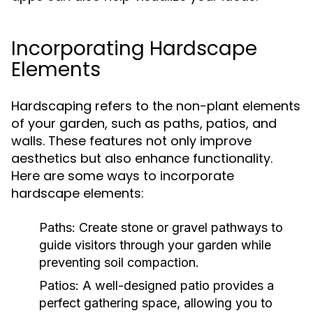
Incorporating Hardscape
Elements
Hardscaping refers to the non-plant elements
of your garden, such as paths, patios, and
walls. These features not only improve
aesthetics but also enhance functionality.
Here are some ways to incorporate
hardscape elements:
Paths:
Create stone or gravel pathways to
guide visitors through your garden while
preventing soil compaction.
Patios:
A well-designed patio provides a
perfect gathering space, allowing you to