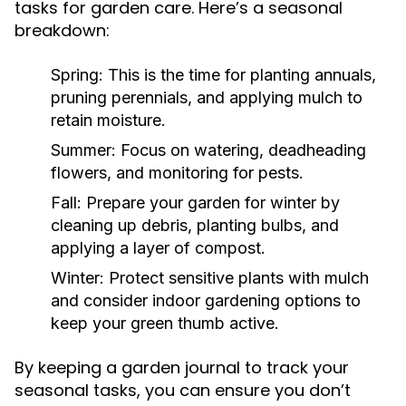
tasks for garden care. Here’s a seasonal
breakdown:
Spring:
This is the time for planting annuals,
pruning perennials, and applying mulch to
retain moisture.
Summer:
Focus on watering, deadheading
flowers, and monitoring for pests.
Fall:
Prepare your garden for winter by
cleaning up debris, planting bulbs, and
applying a layer of compost.
Winter:
Protect sensitive plants with mulch
and consider indoor gardening options to
keep your green thumb active.
By keeping a garden journal to track your
seasonal tasks, you can ensure you don’t