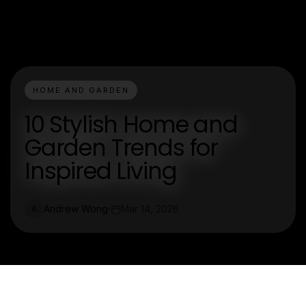
HOME AND GARDEN
10 Stylish Home and
Garden Trends for
Inspired Living
Andrew Wong
Mar 14, 2026
A