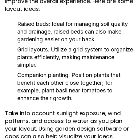
improve the overall experience. Here are some
layout ideas:
Raised beds:
Ideal for managing soil quality
and drainage, raised beds can also make
gardening easier on your back.
Grid layouts:
Utilize a grid system to organize
plants efficiently, making maintenance
simpler.
Companion planting:
Position plants that
benefit each other close together; for
example, plant basil near tomatoes to
enhance their growth.
Take into account sunlight exposure, wind
patterns, and access to water as you plan
your layout. Using garden design software or
apps can also help visualize your ideas.