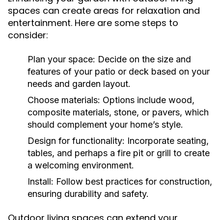
spaces can create areas for relaxation and
entertainment. Here are some steps to
consider:
Plan your space:
Decide on the size and
features of your patio or deck based on your
needs and garden layout.
Choose materials:
Options include wood,
composite materials, stone, or pavers, which
should complement your home’s style.
Design for functionality:
Incorporate seating,
tables, and perhaps a fire pit or grill to create
a welcoming environment.
Install:
Follow best practices for construction,
ensuring durability and safety.
Outdoor living spaces can extend your