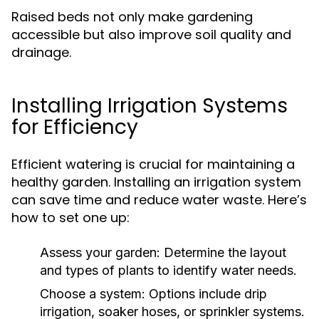
Raised beds not only make gardening
accessible but also improve soil quality and
drainage.
Installing Irrigation Systems
for Efficiency
Efficient watering is crucial for maintaining a
healthy garden. Installing an irrigation system
can save time and reduce water waste. Here’s
how to set one up:
Assess your garden:
Determine the layout
and types of plants to identify water needs.
Choose a system:
Options include drip
irrigation, soaker hoses, or sprinkler systems.