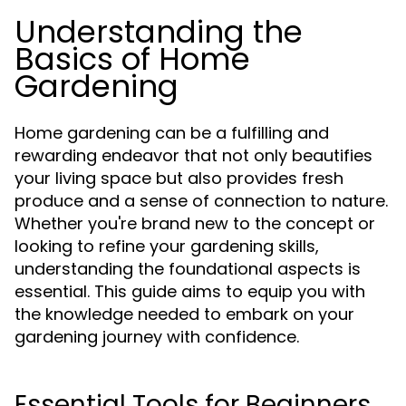
Understanding the
Basics of Home
Gardening
Home gardening can be a fulfilling and
rewarding endeavor that not only beautifies
your living space but also provides fresh
produce and a sense of connection to nature.
Whether you're brand new to the concept or
looking to refine your gardening skills,
understanding the foundational aspects is
essential. This guide aims to equip you with
the knowledge needed to embark on your
gardening journey with confidence.
Essential Tools for Beginners