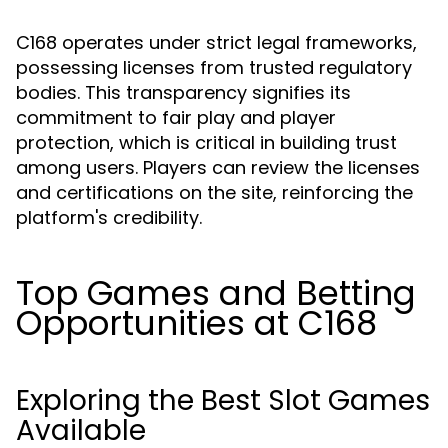
C168 operates under strict legal frameworks,
possessing licenses from trusted regulatory
bodies. This transparency signifies its
commitment to fair play and player
protection, which is critical in building trust
among users. Players can review the licenses
and certifications on the site, reinforcing the
platform's credibility.
Top Games and Betting
Opportunities at C168
Exploring the Best Slot Games
Available