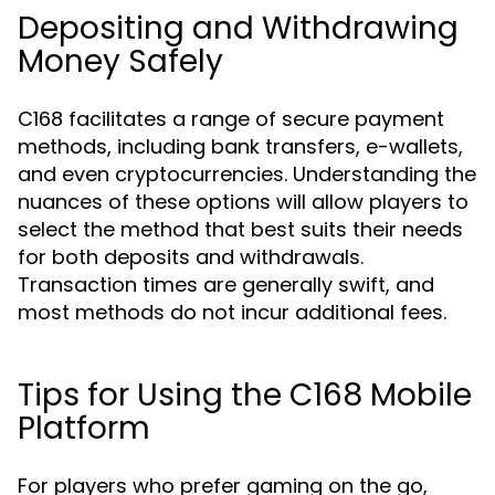
Depositing and Withdrawing
Money Safely
C168 facilitates a range of secure payment
methods, including bank transfers, e-wallets,
and even cryptocurrencies. Understanding the
nuances of these options will allow players to
select the method that best suits their needs
for both deposits and withdrawals.
Transaction times are generally swift, and
most methods do not incur additional fees.
Tips for Using the C168 Mobile
Platform
For players who prefer gaming on the go,