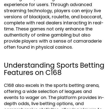
experience for users. Through advanced
streaming technology, players can enjoy live
versions of blackjack, roulette, and baccarat,
complete with real dealers interacting in real-
time. These games not only enhance the
authenticity of online gambling but also
provide players with a sense of camaraderie
often found in physical casinos.
Understanding Sports Betting
Features on C168
C168 also excels in the sports betting arena,
offering a wide selection of leagues and
events to wager on. The platform provides in-
depth odds, live betting options, and