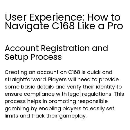
User Experience: How to
Navigate C168 Like a Pro
Account Registration and
Setup Process
Creating an account on C168 is quick and
straightforward. Players will need to provide
some basic details and verify their identity to
ensure compliance with legal regulations. This
process helps in promoting responsible
gambling by enabling players to easily set
limits and track their gameplay.