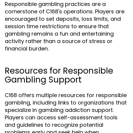
Responsible gambling practices are a
cornerstone of C168's operations. Players are
encouraged to set deposits, loss limits, and
session time restrictions to ensure that
gambling remains a fun and entertaining
activity rather than a source of stress or
financial burden.
Resources for Responsible
Gambling Support
C168 offers multiple resources for responsible
gambling, including links to organizations that
specialize in gambling addiction support.
Players can access self-assessment tools
and guidelines to recognize potential
problems early and seek help when