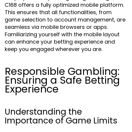
C168 offers a fully optimized mobile platform.
This ensures that all functionalities, from
game selection to account management, are
seamless via mobile browsers or apps.
Familiarizing yourself with the mobile layout
can enhance your betting experience and
keep you engaged wherever you are.
Responsible Gambling:
Ensuring a Safe Betting
Experience
Understanding the
Importance of Game Limits