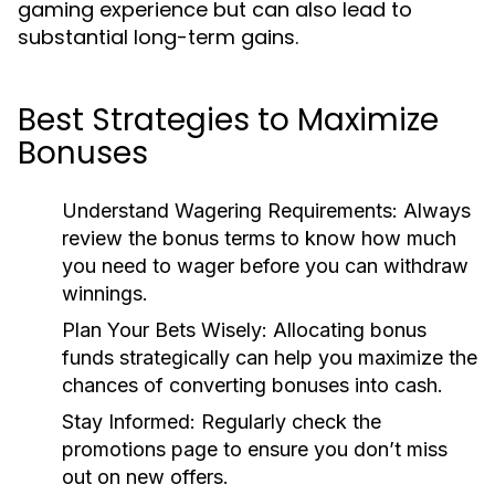
gaming experience but can also lead to
substantial long-term gains.
Best Strategies to Maximize
Bonuses
Understand Wagering Requirements:
Always
review the bonus terms to know how much
you need to wager before you can withdraw
winnings.
Plan Your Bets Wisely:
Allocating bonus
funds strategically can help you maximize the
chances of converting bonuses into cash.
Stay Informed:
Regularly check the
promotions page to ensure you don’t miss
out on new offers.