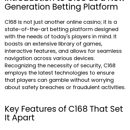
Generation Betting Platform
C168 is not just another online casino; it is a
state-of-the-art betting platform designed
with the needs of today's players in mind. It
boasts an extensive library of games,
interactive features, and allows for seamless
navigation across various devices.
Recognizing the necessity of security, C168
employs the latest technologies to ensure
that players can gamble without worrying
about safety breaches or fraudulent activities.
Key Features of C168 That Set
It Apart