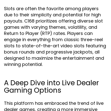
Slots are often the favorite among players
due to their simplicity and potential for high
payouts. C168 prioritizes offering diverse slot
games with varying themes, volatility, and
Return to Player (RTP) rates. Players can
engage in everything from classic three-reel
slots to state-of-the-art video slots featuring
bonus rounds and progressive jackpots, all
designed to maximize the entertainment and
winning potential.
A Deep Dive into Live Dealer
Gaming Options
This platform has embraced the trend of live
dealer games, creating a more immersive