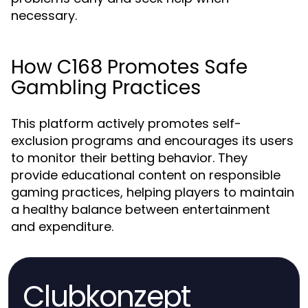
necessary.
How C168 Promotes Safe
Gambling Practices
This platform actively promotes self-
exclusion programs and encourages its users
to monitor their betting behavior. They
provide educational content on responsible
gaming practices, helping players to maintain
a healthy balance between entertainment
and expenditure.
Clubkonzept