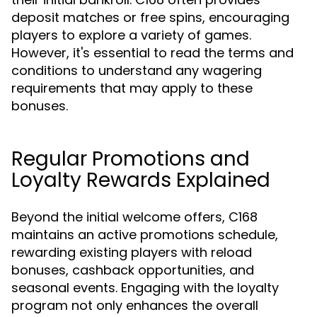
deposit matches or free spins, encouraging
players to explore a variety of games.
However, it's essential to read the terms and
conditions to understand any wagering
requirements that may apply to these
bonuses.
Regular Promotions and
Loyalty Rewards Explained
Beyond the initial welcome offers, C168
maintains an active promotions schedule,
rewarding existing players with reload
bonuses, cashback opportunities, and
seasonal events. Engaging with the loyalty
program not only enhances the overall