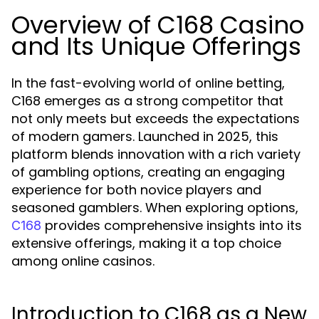
Overview of C168 Casino
and Its Unique Offerings
In the fast-evolving world of online betting,
C168 emerges as a strong competitor that
not only meets but exceeds the expectations
of modern gamers. Launched in 2025, this
platform blends innovation with a rich variety
of gambling options, creating an engaging
experience for both novice players and
seasoned gamblers. When exploring options,
provides comprehensive insights into its
C168
extensive offerings, making it a top choice
among online casinos.
Introduction to C168 as a New