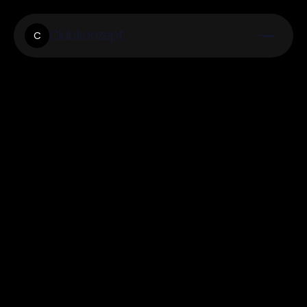
Clubkonzept
C