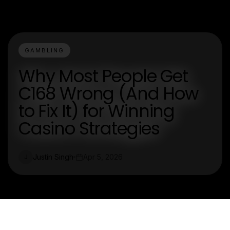
GAMBLING
Why Most People Get
C168 Wrong (And How
to Fix It) for Winning
Casino Strategies
Justin Singh
Apr 5, 2026
J