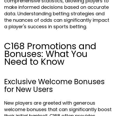
comprehensive statistics, allowing players to
make informed decisions based on accurate
data. Understanding betting strategies and
the nuances of odds can significantly impact
a player's success in sports betting.
C168 Promotions and
Bonuses: What You
Need to Know
Exclusive Welcome Bonuses
for New Users
New players are greeted with generous
welcome bonuses that can significantly boost
their initial bankroll. C168 often provides