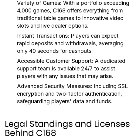
Variety of Games:
With a portfolio exceeding
4,000 games, C168 offers everything from
traditional table games to innovative video
slots and live dealer options.
Instant Transactions:
Players can expect
rapid deposits and withdrawals, averaging
only 40 seconds for cashouts.
Accessible Customer Support:
A dedicated
support team is available 24/7 to assist
players with any issues that may arise.
Advanced Security Measures:
Including SSL
encryption and two-factor authentication,
safeguarding players' data and funds.
Legal Standings and Licenses
Behind C168