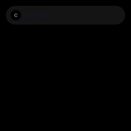
Clubkonzept
C