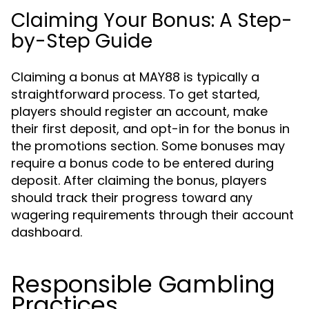
Claiming Your Bonus: A Step-
by-Step Guide
Claiming a bonus at MAY88 is typically a
straightforward process. To get started,
players should register an account, make
their first deposit, and opt-in for the bonus in
the promotions section. Some bonuses may
require a bonus code to be entered during
deposit. After claiming the bonus, players
should track their progress toward any
wagering requirements through their account
dashboard.
Responsible Gambling
Practices