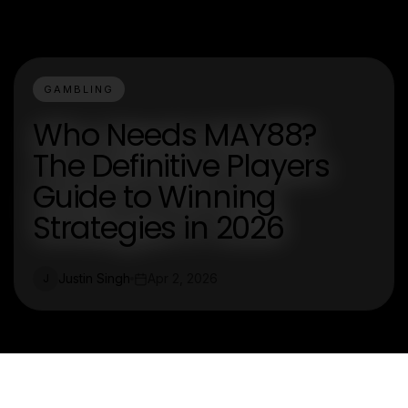
GAMBLING
Who Needs MAY88?
The Definitive Players
Guide to Winning
Strategies in 2026
Justin Singh
Apr 2, 2026
J