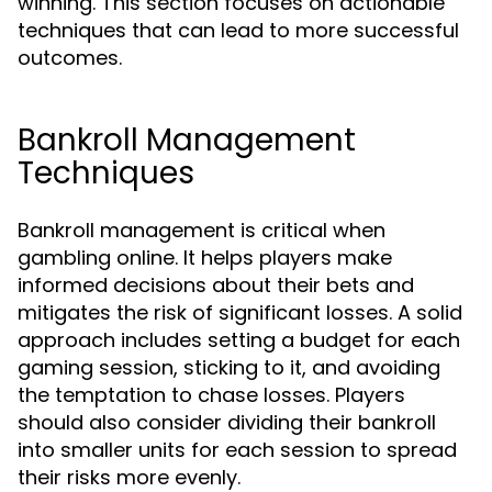
winning. This section focuses on actionable
techniques that can lead to more successful
outcomes.
Bankroll Management
Techniques
Bankroll management is critical when
gambling online. It helps players make
informed decisions about their bets and
mitigates the risk of significant losses. A solid
approach includes setting a budget for each
gaming session, sticking to it, and avoiding
the temptation to chase losses. Players
should also consider dividing their bankroll
into smaller units for each session to spread
their risks more evenly.