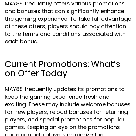
MAY88 frequently offers various promotions
and bonuses that can significantly enhance
the gaming experience. To take full advantage
of these offers, players should pay attention
to the terms and conditions associated with
each bonus.
Current Promotions: What’s
on Offer Today
MAY88 frequently updates its promotions to
keep the gaming experience fresh and
exciting. These may include welcome bonuses
for new players, reload bonuses for returning
players, and special promotions for popular
games. Keeping an eye on the promotions
page can help players maximize their