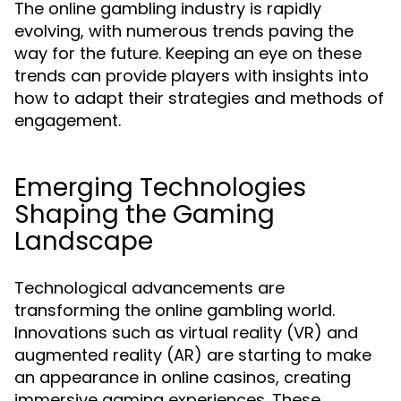
The online gambling industry is rapidly
evolving, with numerous trends paving the
way for the future. Keeping an eye on these
trends can provide players with insights into
how to adapt their strategies and methods of
engagement.
Emerging Technologies
Shaping the Gaming
Landscape
Technological advancements are
transforming the online gambling world.
Innovations such as virtual reality (VR) and
augmented reality (AR) are starting to make
an appearance in online casinos, creating
immersive gaming experiences. These