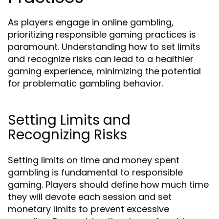
As players engage in online gambling,
prioritizing responsible gaming practices is
paramount. Understanding how to set limits
and recognize risks can lead to a healthier
gaming experience, minimizing the potential
for problematic gambling behavior.
Setting Limits and
Recognizing Risks
Setting limits on time and money spent
gambling is fundamental to responsible
gaming. Players should define how much time
they will devote each session and set
monetary limits to prevent excessive