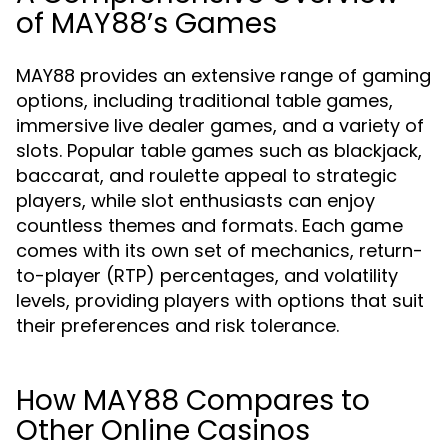
of MAY88’s Games
MAY88 provides an extensive range of gaming
options, including traditional table games,
immersive live dealer games, and a variety of
slots. Popular table games such as blackjack,
baccarat, and roulette appeal to strategic
players, while slot enthusiasts can enjoy
countless themes and formats. Each game
comes with its own set of mechanics, return-
to-player (RTP) percentages, and volatility
levels, providing players with options that suit
their preferences and risk tolerance.
How MAY88 Compares to
Other Online Casinos