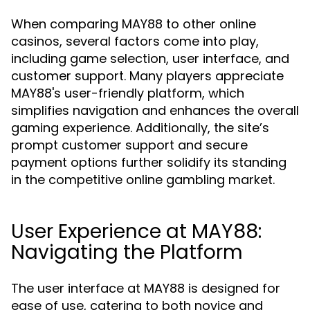
When comparing MAY88 to other online
casinos, several factors come into play,
including game selection, user interface, and
customer support. Many players appreciate
MAY88's user-friendly platform, which
simplifies navigation and enhances the overall
gaming experience. Additionally, the site’s
prompt customer support and secure
payment options further solidify its standing
in the competitive online gambling market.
User Experience at MAY88:
Navigating the Platform
The user interface at MAY88 is designed for
ease of use, catering to both novice and