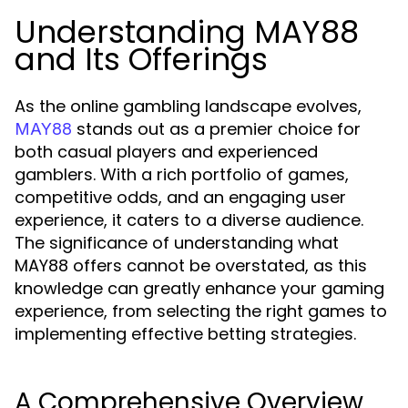
Understanding MAY88
and Its Offerings
As the online gambling landscape evolves,
stands out as a premier choice for
MAY88
both casual players and experienced
gamblers. With a rich portfolio of games,
competitive odds, and an engaging user
experience, it caters to a diverse audience.
The significance of understanding what
MAY88 offers cannot be overstated, as this
knowledge can greatly enhance your gaming
experience, from selecting the right games to
implementing effective betting strategies.
A Comprehensive Overview