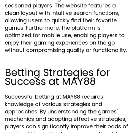
seasoned players. The website features a
clean layout with intuitive search functions,
allowing users to quickly find their favorite
games. Furthermore, the platform is
optimized for mobile use, enabling players to
enjoy their gaming experiences on the go
without compromising quality or functionality.
Betting Strategies for
Success at MAY88
Successful betting at MAY88 requires
knowledge of various strategies and
approaches. By understanding the games'
mechanics and adopting effective strategies,
players can significantly improve their odds of