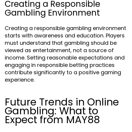
Creating a Responsible
Gambling Environment
Creating a responsible gambling environment
starts with awareness and education. Players
must understand that gambling should be
viewed as entertainment, not a source of
income. Setting reasonable expectations and
engaging in responsible betting practices
contribute significantly to a positive gaming
experience.
Future Trends in Online
Gambling: What to
Expect from MAY88