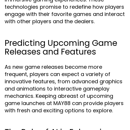
technologies promise to redefine how players
engage with their favorite games and interact
with other players and the dealers.
Predicting Upcoming Game
Releases and Features
As new game releases become more
frequent, players can expect a variety of
innovative features, from advanced graphics
and animations to interactive gameplay
mechanics. Keeping abreast of upcoming
game launches at MAY88 can provide players
with fresh and exciting options to explore.