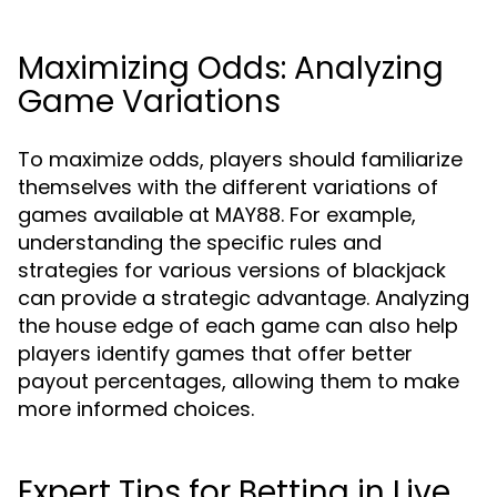
Maximizing Odds: Analyzing
Game Variations
To maximize odds, players should familiarize
themselves with the different variations of
games available at MAY88. For example,
understanding the specific rules and
strategies for various versions of blackjack
can provide a strategic advantage. Analyzing
the house edge of each game can also help
players identify games that offer better
payout percentages, allowing them to make
more informed choices.
Expert Tips for Betting in Live