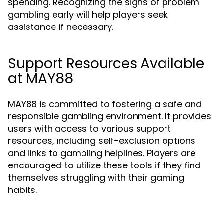
spending. Recognizing the signs of problem
gambling early will help players seek
assistance if necessary.
Support Resources Available
at MAY88
MAY88 is committed to fostering a safe and
responsible gambling environment. It provides
users with access to various support
resources, including self-exclusion options
and links to gambling helplines. Players are
encouraged to utilize these tools if they find
themselves struggling with their gaming
habits.