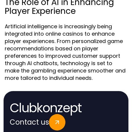
The Role of AI in Enhancing
Player Experience
Artificial intelligence is increasingly being
integrated into online casinos to enhance
player experiences. From personalized game
recommendations based on player
preferences to improved customer support
through AI chatbots, technology is set to
make the gambling experience smoother and
more tailored to individual needs.
Clubkonzept
Contact us