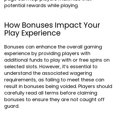
potential rewards while playing.
How Bonuses Impact Your
Play Experience
Bonuses can enhance the overall gaming
experience by providing players with
additional funds to play with or free spins on
selected slots. However, it’s essential to
understand the associated wagering
requirements, as failing to meet these can
result in bonuses being voided. Players should
carefully read all terms before claiming
bonuses to ensure they are not caught off
guard.