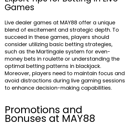
Games
Live dealer games at MAY88 offer a unique
blend of excitement and strategic depth. To
succeed in these games, players should
consider utilizing basic betting strategies,
such as the Martingale system for even-
money bets in roulette or understanding the
optimal betting patterns in blackjack.
Moreover, players need to maintain focus and
avoid distractions during live gaming sessions
to enhance decision-making capabilities.
Promotions and
Bonuses at MAY88