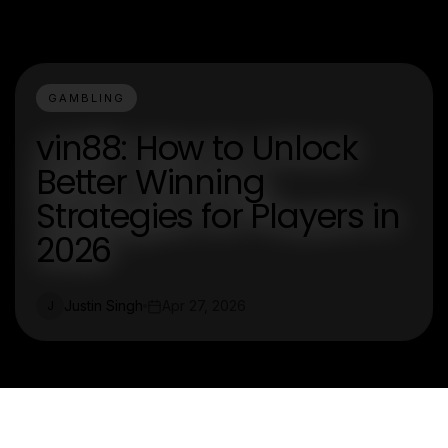
GAMBLING
vin88: How to Unlock
Better Winning
Strategies for Players in
2026
Justin Singh
Apr 27, 2026
J