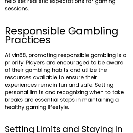
help set realistic expectations for gaming
sessions.
Responsible Gambling
Practices
At vin88, promoting responsible gambling is a
priority. Players are encouraged to be aware
of their gambling habits and utilize the
resources available to ensure their
experiences remain fun and safe. Setting
personal limits and recognizing when to take
breaks are essential steps in maintaining a
healthy gaming lifestyle.
Setting Limits and Staying In