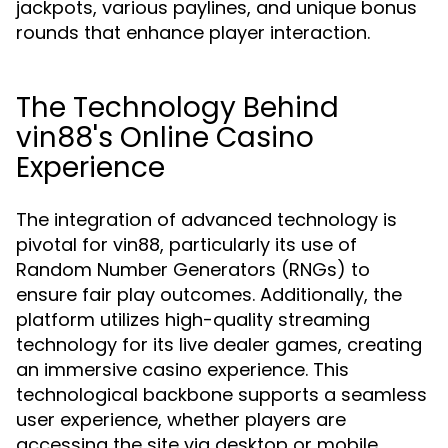
jackpots, various paylines, and unique bonus
rounds that enhance player interaction.
The Technology Behind
vin88's Online Casino
Experience
The integration of advanced technology is
pivotal for vin88, particularly its use of
Random Number Generators (RNGs) to
ensure fair play outcomes. Additionally, the
platform utilizes high-quality streaming
technology for its live dealer games, creating
an immersive casino experience. This
technological backbone supports a seamless
user experience, whether players are
accessing the site via desktop or mobile