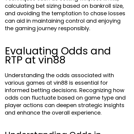
calculating bet sizing based on bankroll size,
and avoiding the temptation to chase losses
can aid in maintaining control and enjoying
the gaming journey responsibly.
Evaluating Odds and
RTP at vin88
Understanding the odds associated with
various games at vin88 is essential for
informed betting decisions. Recognizing how
odds can fluctuate based on game type and
player actions can deepen strategic insights
and enhance the overall experience.