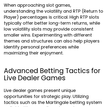
When approaching slot games,
understanding the volatility and RTP (Return to
Player) percentages is critical. High RTP slots
typically offer better long-term returns, while
low volatility slots may provide consistent
smaller wins. Experimenting with different
themes and structures can also help players
identify personal preferences while
maximizing their enjoyment.
Advanced Betting Tactics for
Live Dealer Games
Live dealer games present unique
opportunities for strategic play. Utilizing
tactics such as the Martingale betting system