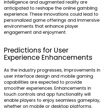
intelligence and augmented reality are
anticipated to reshape the online gambling
experience. These innovations could lead to
personalized game offerings and immersive
environments that enhance player
engagement and enjoyment.
Predictions for User
Experience Enhancements
As the industry progresses, improvements in
user interface design and mobile gaming
capabilities are expected to provide
smoother experiences. Enhancements in
touch controls and app functionality will
enable players to enjoy seamless gameplay,
whether on mobile or desktop platforms.