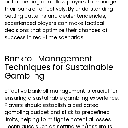
or flat betting can allow players to manage
their bankroll effectively. By understanding
betting patterns and dealer tendencies,
experienced players can make tactical
decisions that optimize their chances of
success in real-time scenarios.
Bankroll Management
Techniques for Sustainable
Gambling
Effective bankroll management is crucial for
ensuring a sustainable gambling experience.
Players should establish a dedicated
gambling budget and stick to predefined
limits, helping to mitigate potential losses.
Techniques such as setting win/loss limits,