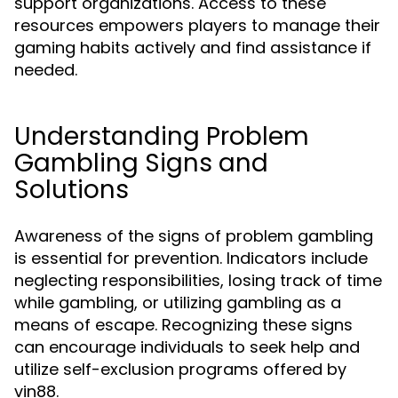
support organizations. Access to these
resources empowers players to manage their
gaming habits actively and find assistance if
needed.
Understanding Problem
Gambling Signs and
Solutions
Awareness of the signs of problem gambling
is essential for prevention. Indicators include
neglecting responsibilities, losing track of time
while gambling, or utilizing gambling as a
means of escape. Recognizing these signs
can encourage individuals to seek help and
utilize self-exclusion programs offered by
vin88.