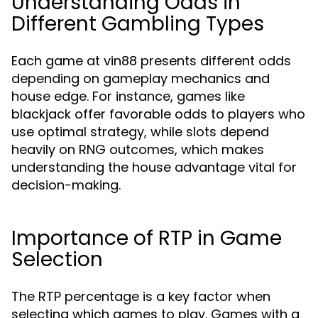
Understanding Odds in
Different Gambling Types
Each game at vin88 presents different odds
depending on gameplay mechanics and
house edge. For instance, games like
blackjack offer favorable odds to players who
use optimal strategy, while slots depend
heavily on RNG outcomes, which makes
understanding the house advantage vital for
decision-making.
Importance of RTP in Game
Selection
The RTP percentage is a key factor when
selecting which games to play. Games with a