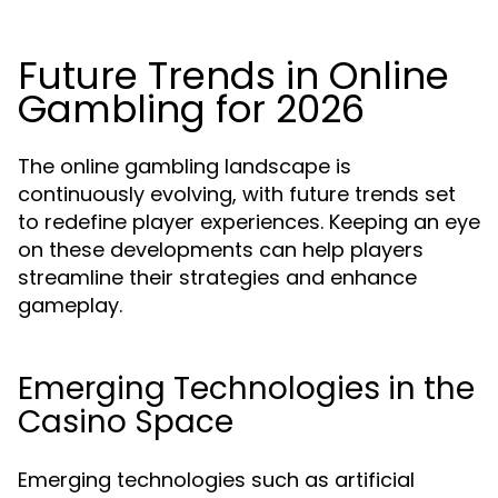
Future Trends in Online
Gambling for 2026
The online gambling landscape is
continuously evolving, with future trends set
to redefine player experiences. Keeping an eye
on these developments can help players
streamline their strategies and enhance
gameplay.
Emerging Technologies in the
Casino Space
Emerging technologies such as artificial