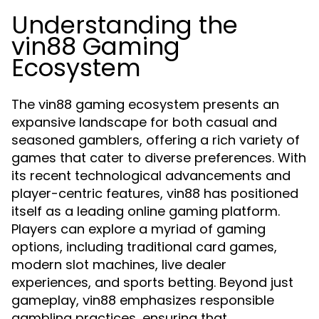
Understanding the
vin88 Gaming
Ecosystem
The vin88 gaming ecosystem presents an
expansive landscape for both casual and
seasoned gamblers, offering a rich variety of
games that cater to diverse preferences. With
its recent technological advancements and
player-centric features, vin88 has positioned
itself as a leading online gaming platform.
Players can explore a myriad of gaming
options, including traditional card games,
modern slot machines, live dealer
experiences, and sports betting. Beyond just
gameplay, vin88 emphasizes responsible
gambling practices, ensuring that