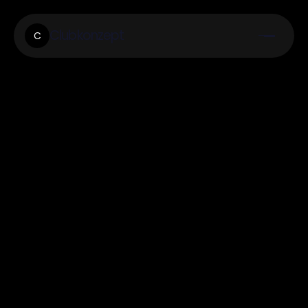
Clubkonzept
C