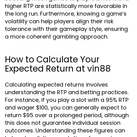
higher RTP are statistically more favorable in
the long run. Furthermore, knowing a game’s
volatility can help players align their risk
tolerance with their gameplay style, ensuring
a more coherent gambling approach.
How to Calculate Your
Expected Return at vin88
Calculating expected returns involves
understanding the RTP and betting practices.
For instance, if you play a slot with a 95% RTP
and wager $100, you can generally expect to
return $95 over a prolonged period, although
this does not guarantee individual session
outcomes. Understanding these figures can