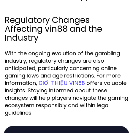
Regulatory Changes
Affecting vin88 and the
Industry
With the ongoing evolution of the gambling
industry, regulatory changes are also
anticipated, particularly concerning online
gaming laws and age restrictions. For more
information,
offers valuable
GIỚI THIỆU VIN88
insights. Staying informed about these
changes will help players navigate the gaming
ecosystem responsibly and within legal
guidelines.