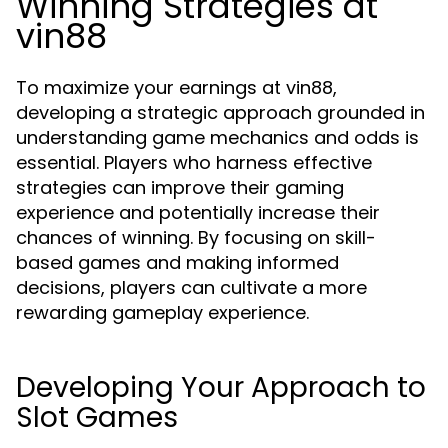
Winning Strategies at
vin88
To maximize your earnings at vin88,
developing a strategic approach grounded in
understanding game mechanics and odds is
essential. Players who harness effective
strategies can improve their gaming
experience and potentially increase their
chances of winning. By focusing on skill-
based games and making informed
decisions, players can cultivate a more
rewarding gameplay experience.
Developing Your Approach to
Slot Games