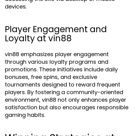
devices.
Player Engagement and
Loyalty at vin88
vin88 emphasizes player engagement
through various loyalty programs and
promotions. These initiatives include daily
bonuses, free spins, and exclusive
tournaments designed to reward frequent
players. By fostering a community-oriented
environment, vin88 not only enhances player
satisfaction but also encourages responsible
gaming habits.