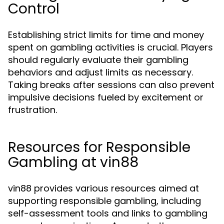
Control
Establishing strict limits for time and money
spent on gambling activities is crucial. Players
should regularly evaluate their gambling
behaviors and adjust limits as necessary.
Taking breaks after sessions can also prevent
impulsive decisions fueled by excitement or
frustration.
Resources for Responsible
Gambling at vin88
vin88 provides various resources aimed at
supporting responsible gambling, including
self-assessment tools and links to gambling