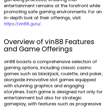
entertainment remains at the forefront while
promoting safe gaming environments. For an
in-depth look at their offerings, visit
.
https://vin88.guru/
Overview of vin88 Features
and Game Offerings
vin88 boasts a comprehensive selection of
gaming options, including classic casino
games such as blackjack, roulette, and poker,
alongside innovative slot games equipped
with stunning graphics and engaging
storylines. Each game is designed not only for
entertainment but also for strategic
gameplay, with features such as progressive