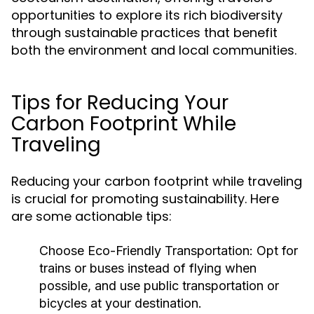
opportunities to explore its rich biodiversity
through sustainable practices that benefit
both the environment and local communities.
Tips for Reducing Your
Carbon Footprint While
Traveling
Reducing your carbon footprint while traveling
is crucial for promoting sustainability. Here
are some actionable tips:
Choose Eco-Friendly Transportation:
Opt for
trains or buses instead of flying when
possible, and use public transportation or
bicycles at your destination.