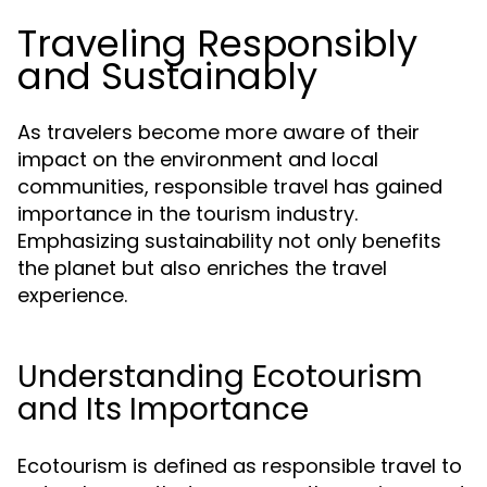
Traveling Responsibly
and Sustainably
As travelers become more aware of their
impact on the environment and local
communities, responsible travel has gained
importance in the tourism industry.
Emphasizing sustainability not only benefits
the planet but also enriches the travel
experience.
Understanding Ecotourism
and Its Importance
Ecotourism is defined as responsible travel to