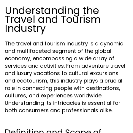
Understanding the
Travel and Tourism
Industry
The travel and tourism industry is a dynamic
and multifaceted segment of the global
economy, encompassing a wide array of
services and activities. From adventure travel
and luxury vacations to cultural excursions
and ecotourism, this industry plays a crucial
role in connecting people with destinations,
cultures, and experiences worldwide.
Understanding its intricacies is essential for
both consumers and professionals alike.
Definition and Scope of