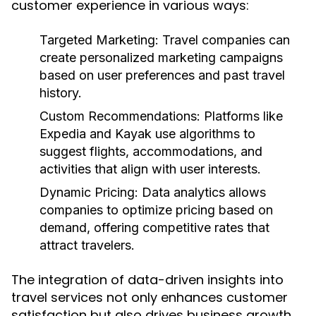
customer experience in various ways:
Targeted Marketing:
Travel companies can
create personalized marketing campaigns
based on user preferences and past travel
history.
Custom Recommendations:
Platforms like
Expedia and Kayak use algorithms to
suggest flights, accommodations, and
activities that align with user interests.
Dynamic Pricing:
Data analytics allows
companies to optimize pricing based on
demand, offering competitive rates that
attract travelers.
The integration of data-driven insights into
travel services not only enhances customer
satisfaction but also drives business growth.