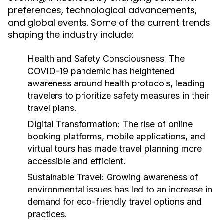
preferences, technological advancements,
and global events. Some of the current trends
shaping the industry include:
Health and Safety Consciousness:
The
COVID-19 pandemic has heightened
awareness around health protocols, leading
travelers to prioritize safety measures in their
travel plans.
Digital Transformation:
The rise of online
booking platforms, mobile applications, and
virtual tours has made travel planning more
accessible and efficient.
Sustainable Travel:
Growing awareness of
environmental issues has led to an increase in
demand for eco-friendly travel options and
practices.