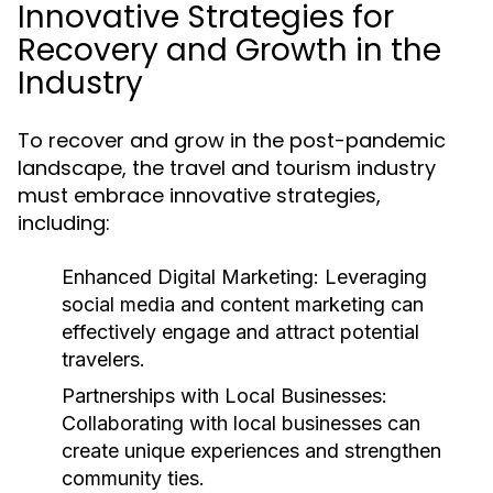
Innovative Strategies for
Recovery and Growth in the
Industry
To recover and grow in the post-pandemic
landscape, the travel and tourism industry
must embrace innovative strategies,
including:
Enhanced Digital Marketing:
Leveraging
social media and content marketing can
effectively engage and attract potential
travelers.
Partnerships with Local Businesses:
Collaborating with local businesses can
create unique experiences and strengthen
community ties.