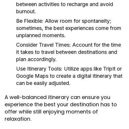
between activities to recharge and avoid
burnout.
Be Flexible:
Allow room for spontaneity;
sometimes, the best experiences come from
unplanned moments.
Consider Travel Times:
Account for the time
it takes to travel between destinations and
plan accordingly.
Use Itinerary Tools:
Utilize apps like TripIt or
Google Maps to create a digital itinerary that
can be easily adjusted.
A well-balanced itinerary can ensure you
experience the best your destination has to
offer while still enjoying moments of
relaxation.