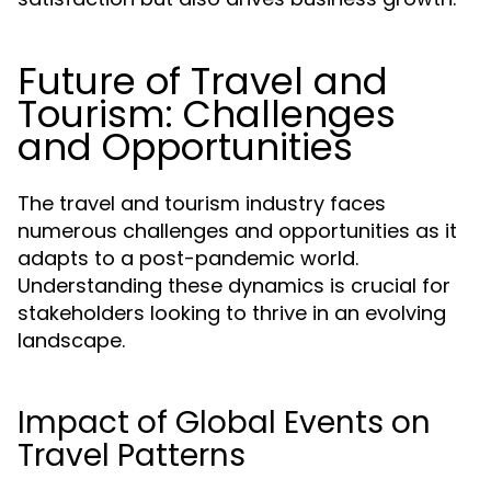
Future of Travel and
Tourism: Challenges
and Opportunities
The travel and tourism industry faces
numerous challenges and opportunities as it
adapts to a post-pandemic world.
Understanding these dynamics is crucial for
stakeholders looking to thrive in an evolving
landscape.
Impact of Global Events on
Travel Patterns