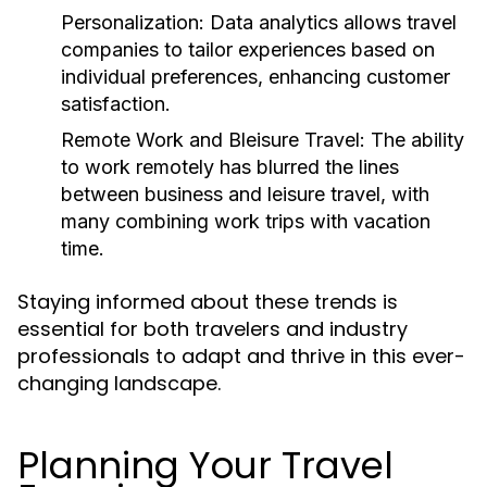
Personalization:
Data analytics allows travel
companies to tailor experiences based on
individual preferences, enhancing customer
satisfaction.
Remote Work and Bleisure Travel:
The ability
to work remotely has blurred the lines
between business and leisure travel, with
many combining work trips with vacation
time.
Staying informed about these trends is
essential for both travelers and industry
professionals to adapt and thrive in this ever-
changing landscape.
Planning Your Travel