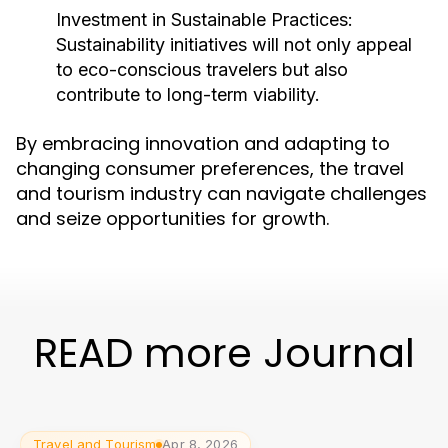
Investment in Sustainable Practices:
Sustainability initiatives will not only appeal
to eco-conscious travelers but also
contribute to long-term viability.
By embracing innovation and adapting to
changing consumer preferences, the travel
and tourism industry can navigate challenges
and seize opportunities for growth.
READ more Journal
Travel and Tourism
Apr 8, 2026