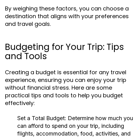
By weighing these factors, you can choose a
destination that aligns with your preferences
and travel goals.
Budgeting for Your Trip: Tips
and Tools
Creating a budget is essential for any travel
experience, ensuring you can enjoy your trip
without financial stress. Here are some
practical tips and tools to help you budget
effectively:
Set a Total Budget:
Determine how much you
can afford to spend on your trip, including
flights, accommodation, food, activities, and