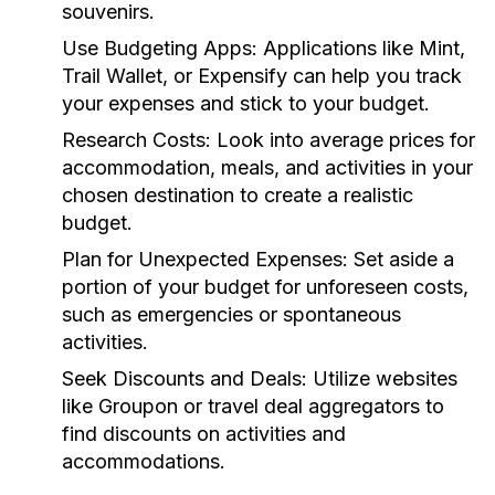
souvenirs.
Use Budgeting Apps:
Applications like Mint,
Trail Wallet, or Expensify can help you track
your expenses and stick to your budget.
Research Costs:
Look into average prices for
accommodation, meals, and activities in your
chosen destination to create a realistic
budget.
Plan for Unexpected Expenses:
Set aside a
portion of your budget for unforeseen costs,
such as emergencies or spontaneous
activities.
Seek Discounts and Deals:
Utilize websites
like Groupon or travel deal aggregators to
find discounts on activities and
accommodations.