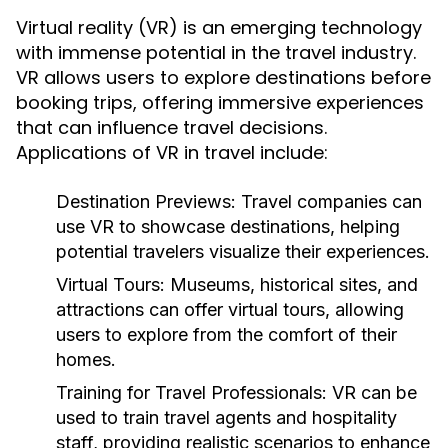
Virtual reality (VR) is an emerging technology
with immense potential in the travel industry.
VR allows users to explore destinations before
booking trips, offering immersive experiences
that can influence travel decisions.
Applications of VR in travel include:
Destination Previews:
Travel companies can
use VR to showcase destinations, helping
potential travelers visualize their experiences.
Virtual Tours:
Museums, historical sites, and
attractions can offer virtual tours, allowing
users to explore from the comfort of their
homes.
Training for Travel Professionals:
VR can be
used to train travel agents and hospitality
staff, providing realistic scenarios to enhance