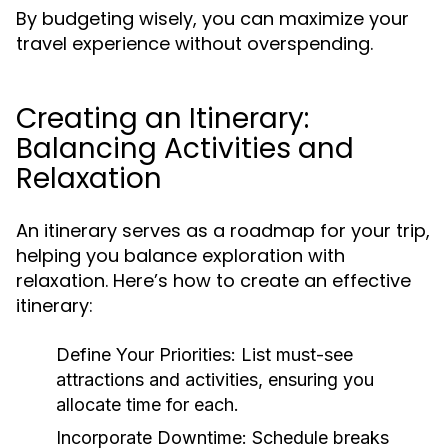
By budgeting wisely, you can maximize your
travel experience without overspending.
Creating an Itinerary:
Balancing Activities and
Relaxation
An itinerary serves as a roadmap for your trip,
helping you balance exploration with
relaxation. Here’s how to create an effective
itinerary:
Define Your Priorities:
List must-see
attractions and activities, ensuring you
allocate time for each.
Incorporate Downtime:
Schedule breaks