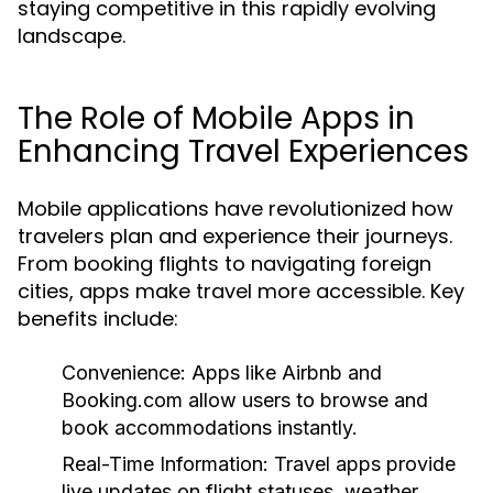
staying competitive in this rapidly evolving
landscape.
The Role of Mobile Apps in
Enhancing Travel Experiences
Mobile applications have revolutionized how
travelers plan and experience their journeys.
From booking flights to navigating foreign
cities, apps make travel more accessible. Key
benefits include:
Convenience:
Apps like Airbnb and
Booking.com allow users to browse and
book accommodations instantly.
Real-Time Information:
Travel apps provide
live updates on flight statuses, weather