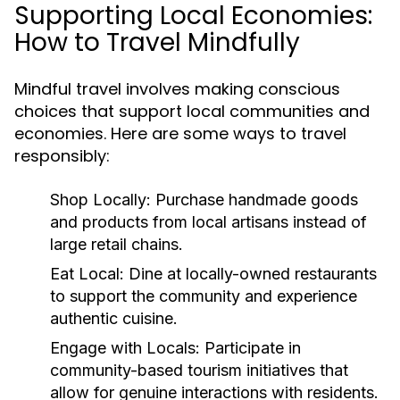
Supporting Local Economies:
How to Travel Mindfully
Mindful travel involves making conscious
choices that support local communities and
economies. Here are some ways to travel
responsibly:
Shop Locally:
Purchase handmade goods
and products from local artisans instead of
large retail chains.
Eat Local:
Dine at locally-owned restaurants
to support the community and experience
authentic cuisine.
Engage with Locals:
Participate in
community-based tourism initiatives that
allow for genuine interactions with residents.