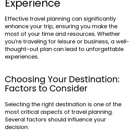
Experience
Effective travel planning can significantly
enhance your trip, ensuring you make the
most of your time and resources. Whether
you’re traveling for leisure or business, a well-
thought-out plan can lead to unforgettable
experiences.
Choosing Your Destination:
Factors to Consider
Selecting the right destination is one of the
most critical aspects of travel planning.
Several factors should influence your
decision: