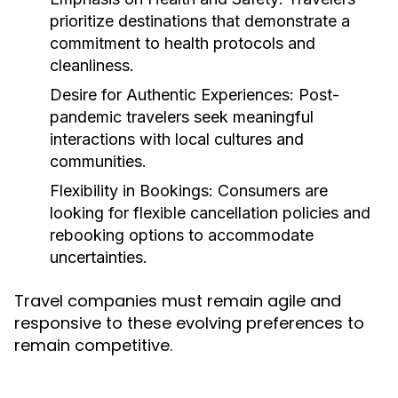
prioritize destinations that demonstrate a
commitment to health protocols and
cleanliness.
Desire for Authentic Experiences:
Post-
pandemic travelers seek meaningful
interactions with local cultures and
communities.
Flexibility in Bookings:
Consumers are
looking for flexible cancellation policies and
rebooking options to accommodate
uncertainties.
Travel companies must remain agile and
responsive to these evolving preferences to
remain competitive.