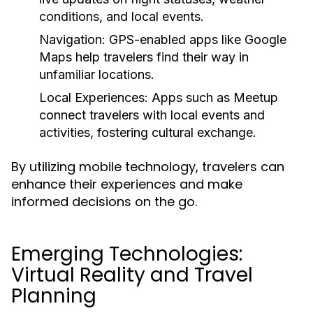
conditions, and local events.
Navigation:
GPS-enabled apps like Google
Maps help travelers find their way in
unfamiliar locations.
Local Experiences:
Apps such as Meetup
connect travelers with local events and
activities, fostering cultural exchange.
By utilizing mobile technology, travelers can
enhance their experiences and make
informed decisions on the go.
Emerging Technologies:
Virtual Reality and Travel
Planning