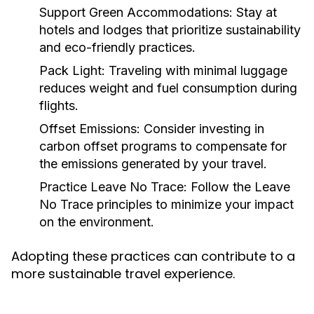
Support Green Accommodations:
Stay at
hotels and lodges that prioritize sustainability
and eco-friendly practices.
Pack Light:
Traveling with minimal luggage
reduces weight and fuel consumption during
flights.
Offset Emissions:
Consider investing in
carbon offset programs to compensate for
the emissions generated by your travel.
Practice Leave No Trace:
Follow the Leave
No Trace principles to minimize your impact
on the environment.
Adopting these practices can contribute to a
more sustainable travel experience.