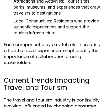
Attractions and Activities:
Tourist sites,
parks, museums, and experiences that draw
travelers to destinations.
Local Communities:
Residents who provide
authentic experiences and support the
tourism infrastructure.
Each component plays a vital role in creating
a holistic travel experience, emphasizing the
importance of collaboration among
stakeholders.
Current Trends Impacting
Travel and Tourism
The travel and tourism industry is continually
evolving, influenced by changing consumer