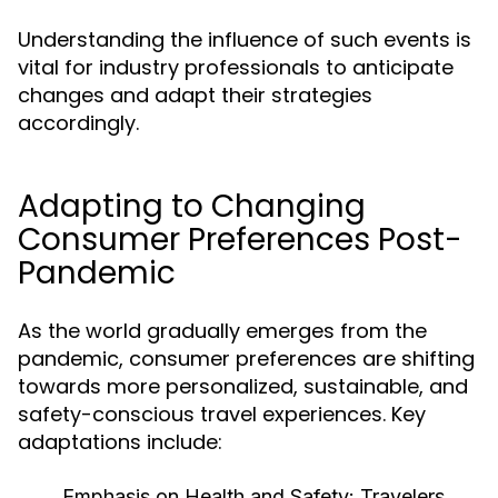
Understanding the influence of such events is
vital for industry professionals to anticipate
changes and adapt their strategies
accordingly.
Adapting to Changing
Consumer Preferences Post-
Pandemic
As the world gradually emerges from the
pandemic, consumer preferences are shifting
towards more personalized, sustainable, and
safety-conscious travel experiences. Key
adaptations include:
Emphasis on Health and Safety:
Travelers