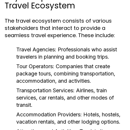
Travel Ecosystem
The travel ecosystem consists of various
stakeholders that interact to provide a
seamless travel experience. These include:
Travel Agencies:
Professionals who assist
travelers in planning and booking trips.
Tour Operators:
Companies that create
package tours, combining transportation,
accommodation, and activities.
Transportation Services:
Airlines, train
services, car rentals, and other modes of
transit.
Accommodation Providers:
Hotels, hostels,
vacation rentals, and other lodging options.