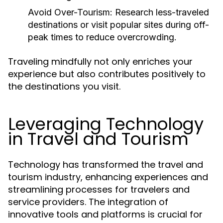
Avoid Over-Tourism:
Research less-traveled
destinations or visit popular sites during off-
peak times to reduce overcrowding.
Traveling mindfully not only enriches your
experience but also contributes positively to
the destinations you visit.
Leveraging Technology
in Travel and Tourism
Technology has transformed the travel and
tourism industry, enhancing experiences and
streamlining processes for travelers and
service providers. The integration of
innovative tools and platforms is crucial for