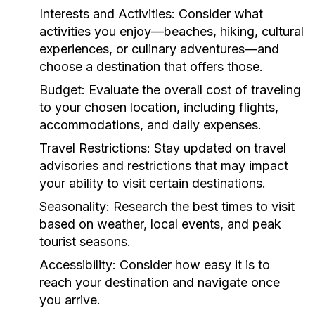
Interests and Activities:
Consider what
activities you enjoy—beaches, hiking, cultural
experiences, or culinary adventures—and
choose a destination that offers those.
Budget:
Evaluate the overall cost of traveling
to your chosen location, including flights,
accommodations, and daily expenses.
Travel Restrictions:
Stay updated on travel
advisories and restrictions that may impact
your ability to visit certain destinations.
Seasonality:
Research the best times to visit
based on weather, local events, and peak
tourist seasons.
Accessibility:
Consider how easy it is to
reach your destination and navigate once
you arrive.