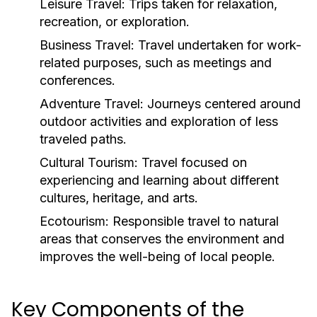
Leisure Travel:
Trips taken for relaxation,
recreation, or exploration.
Business Travel:
Travel undertaken for work-
related purposes, such as meetings and
conferences.
Adventure Travel:
Journeys centered around
outdoor activities and exploration of less
traveled paths.
Cultural Tourism:
Travel focused on
experiencing and learning about different
cultures, heritage, and arts.
Ecotourism:
Responsible travel to natural
areas that conserves the environment and
improves the well-being of local people.
Key Components of the