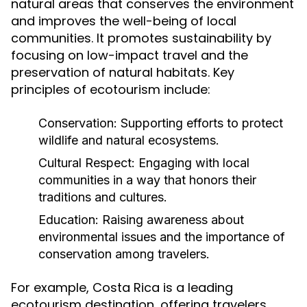
natural areas that conserves the environment
and improves the well-being of local
communities. It promotes sustainability by
focusing on low-impact travel and the
preservation of natural habitats. Key
principles of ecotourism include:
Conservation:
Supporting efforts to protect
wildlife and natural ecosystems.
Cultural Respect:
Engaging with local
communities in a way that honors their
traditions and cultures.
Education:
Raising awareness about
environmental issues and the importance of
conservation among travelers.
For example, Costa Rica is a leading
ecotourism destination, offering travelers