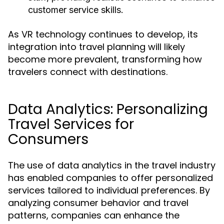
customer service skills.
As VR technology continues to develop, its
integration into travel planning will likely
become more prevalent, transforming how
travelers connect with destinations.
Data Analytics: Personalizing
Travel Services for
Consumers
The use of data analytics in the travel industry
has enabled companies to offer personalized
services tailored to individual preferences. By
analyzing consumer behavior and travel
patterns, companies can enhance the