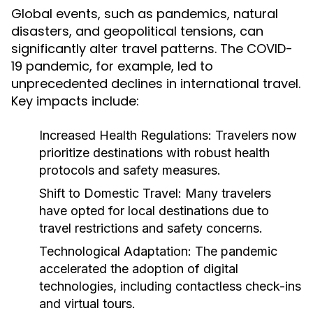
Global events, such as pandemics, natural
disasters, and geopolitical tensions, can
significantly alter travel patterns. The COVID-
19 pandemic, for example, led to
unprecedented declines in international travel.
Key impacts include:
Increased Health Regulations:
Travelers now
prioritize destinations with robust health
protocols and safety measures.
Shift to Domestic Travel:
Many travelers
have opted for local destinations due to
travel restrictions and safety concerns.
Technological Adaptation:
The pandemic
accelerated the adoption of digital
technologies, including contactless check-ins
and virtual tours.