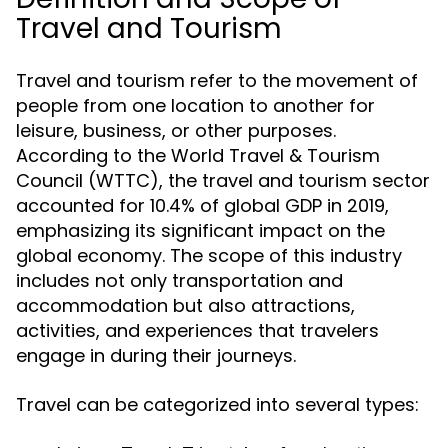
Travel and Tourism
Travel and tourism refer to the movement of
people from one location to another for
leisure, business, or other purposes.
According to the World Travel & Tourism
Council (WTTC), the travel and tourism sector
accounted for 10.4% of global GDP in 2019,
emphasizing its significant impact on the
global economy. The scope of this industry
includes not only transportation and
accommodation but also attractions,
activities, and experiences that travelers
engage in during their journeys.
Travel can be categorized into several types: