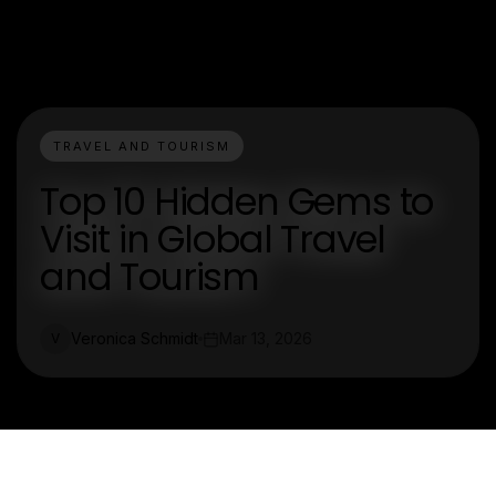
TRAVEL AND TOURISM
Top 10 Hidden Gems to
Visit in Global Travel
and Tourism
Veronica Schmidt
Mar 13, 2026
V