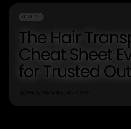
HEALTH
The Hair Trans
Cheat Sheet Ev
for Trusted Ou
Wendy Reynolds
May 4, 2026
W