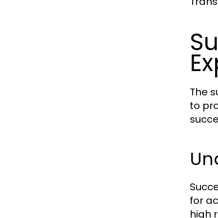
Trans
Su
Ex
The s
to pr
succe
Und
Succe
for a
high 