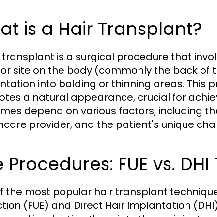
t is a Hair Transplant?
 transplant is a surgical procedure that invol
or site on the body (commonly the back of 
ntation into balding or thinning areas. This p
tes a natural appearance, crucial for achiev
mes depend on various factors, including the
hcare provider, and the patient's unique char
 Procedures: FUE vs. DHI
f the most popular hair transplant techniques 
ction (FUE) and Direct Hair Implantation (DHI)