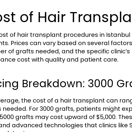
st of Hair Transpla
ost of hair transplant procedures in Istanbul i
nts. Prices can vary based on several factor
r of grafts needed, and the specific clinic’s p
lance cost with quality and patient care.
cing Breakdown: 3000 Gra
erage, the cost of a hair transplant can ran
s needed. For 3000 grafts, patients might ex
 5000 grafts may cost upward of $5,000. The
and advanced technologies that clinics like 