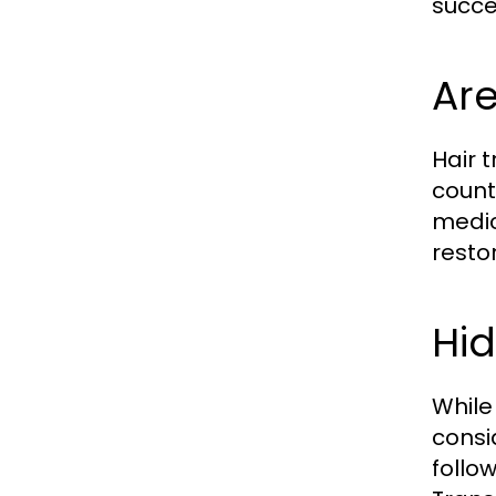
succe
Are
Hair 
countr
medic
resto
Hid
While
consi
follo