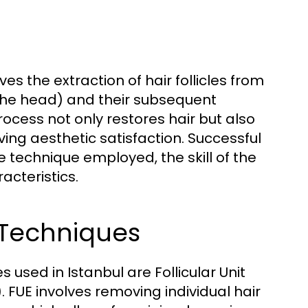
ves the extraction of hair follicles from
the head) and their subsequent
rocess not only restores hair but also
ing aesthetic satisfaction. Successful
 technique employed, the skill of the
acteristics.
 Techniques
used in Istanbul are Follicular Unit
. FUE involves removing individual hair