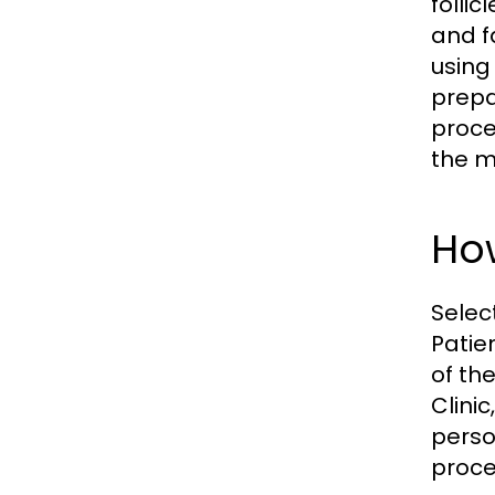
folli
and f
using 
prepar
proce
the m
How
Selec
Patie
of th
Clinic
perso
proce