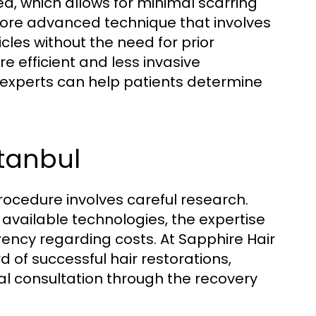
ea, which allows for minimal scarring
 more advanced technique that involves
licles without the need for prior
re efficient and less invasive
 experts can help patients determine
stanbul
procedure involves careful research.
, available technologies, the expertise
rency regarding costs. At Sapphire Hair
rd of successful hair restorations,
ial consultation through the recovery