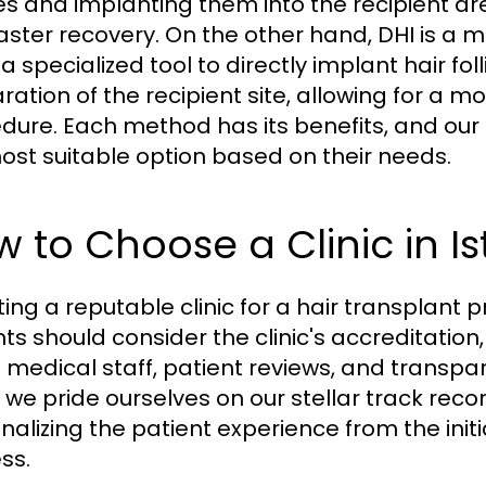
cles and implanting them into the recipient ar
aster recovery. On the other hand, DHI is a
a specialized tool to directly implant hair fol
ation of the recipient site, allowing for a mo
dure. Each method has its benefits, and our
ost suitable option based on their needs.
 to Choose a Clinic in I
ting a reputable clinic for a hair transplant 
nts should consider the clinic's accreditation
e medical staff, patient reviews, and transpa
, we pride ourselves on our stellar track reco
nalizing the patient experience from the init
ss.