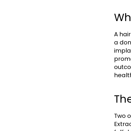
Wha
A hair
a don
impla
promo
outco
healt
The
Two o
Extra