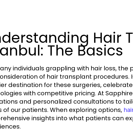
derstanding Hair 
tanbul: The Basics
ny individuals grappling with hair loss, the p
consideration of hair transplant procedures.
er destination for these surgeries, celebra
ologies with competitive pricing. At Sapphir
ations and personalized consultations to tai
 of our patients. When exploring options,
hai
ehensive insights into what patients can exp
iences.