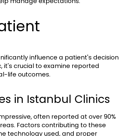
help manage expectations.
atient
ificantly influence a patient's decision
 it's crucial to examine reported
al-life outcomes.
 in Istanbul Clinics
 impressive, often reported at over 90%
areas. Factors contributing to these
 the technology used, and proper