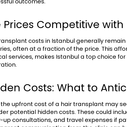
ssful outcomes.
 Prices Competitive with
transplant costs in Istanbul generally remain
ies, often at a fraction of the price. This af
al services, makes Istanbul a top choice for 
ration.
den Costs: What to Antic
 the upfront cost of a hair transplant may se
der potential hidden costs. These could incl
w-up consultations, and travel expenses if p