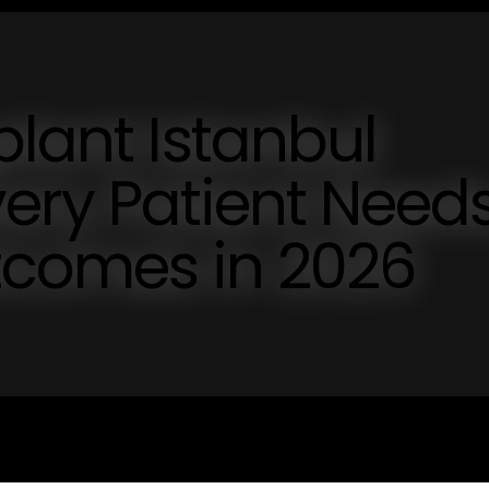
plant Istanbul
ery Patient Need
tcomes in 2026