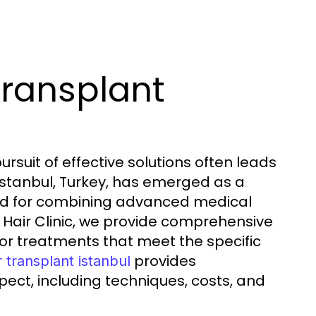
Transplant
ursuit of effective solutions often leads
 Istanbul, Turkey, has emerged as a
ted for combining advanced medical
e Hair Clinic, we provide comprehensive
lor treatments that meet the specific
provides
r transplant istanbul
ect, including techniques, costs, and