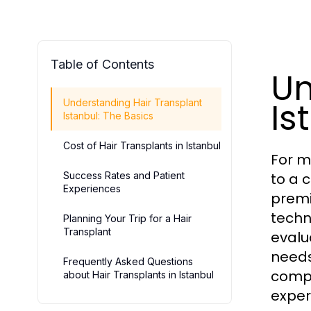
Table of Contents
Un
Is
Understanding Hair Transplant
Istanbul: The Basics
Cost of Hair Transplants in Istanbul
For ma
Success Rates and Patient
to a 
Experiences
premi
techn
Planning Your Trip for a Hair
Transplant
evalu
needs
Frequently Asked Questions
compr
about Hair Transplants in Istanbul
exper