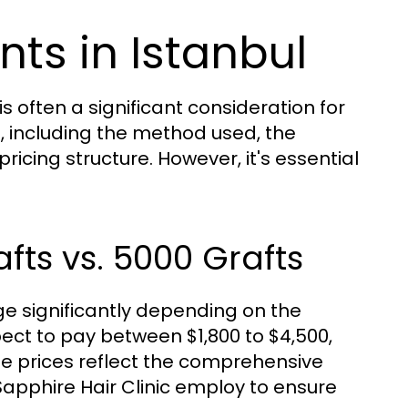
nts in Istanbul
s often a significant consideration for
s, including the method used, the
ricing structure. However, it's essential
fts vs. 5000 Grafts
ge significantly depending on the
pect to pay between $1,800 to $4,500,
se prices reflect the comprehensive
Sapphire Hair Clinic employ to ensure