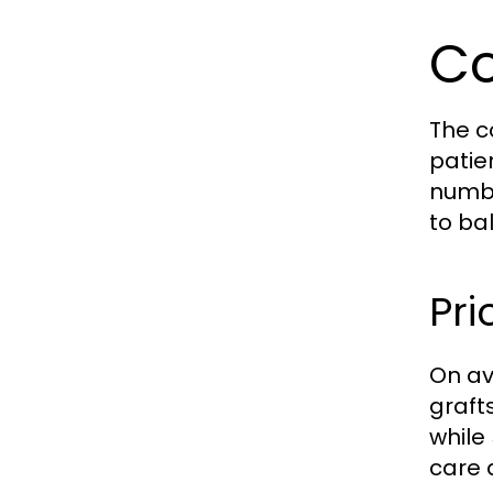
Co
The c
patie
numbe
to ba
Pri
On av
graft
while
care 