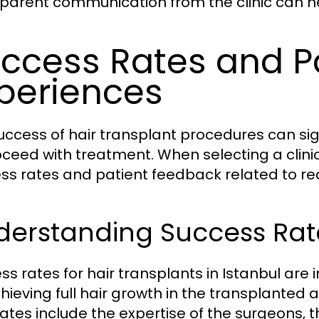
parent communication from the clinic can 
ccess Rates and P
periences
uccess of hair transplant procedures can sign
oceed with treatment. When selecting a clinic,
ss rates and patient feedback related to re
erstanding Success Rates
ss rates for hair transplants in Istanbul are
chieving full hair growth in the transplanted 
rates include the expertise of the surgeons,