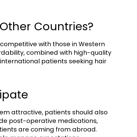
 Other Countries?
 competitive with those in Western
fordability, combined with high-quality
international patients seeking hair
ipate
em attractive, patients should also
ude post-operative medications,
atients are coming from abroad.