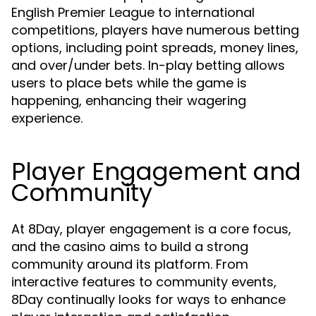
English Premier League to international
competitions, players have numerous betting
options, including point spreads, money lines,
and over/under bets. In-play betting allows
users to place bets while the game is
happening, enhancing their wagering
experience.
Player Engagement and
Community
At 8Day, player engagement is a core focus,
and the casino aims to build a strong
community around its platform. From
interactive features to community events,
8Day continually looks for ways to enhance