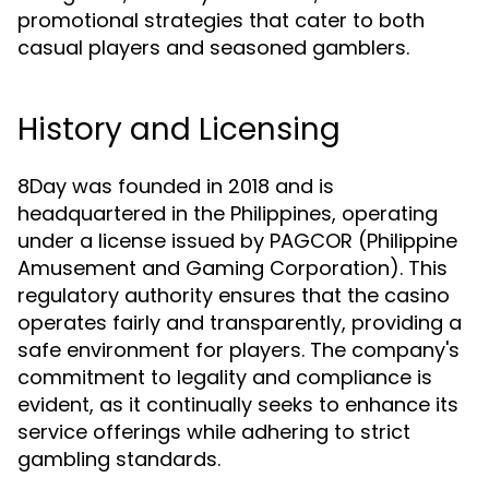
promotional strategies that cater to both
casual players and seasoned gamblers.
History and Licensing
8Day was founded in 2018 and is
headquartered in the Philippines, operating
under a license issued by PAGCOR (Philippine
Amusement and Gaming Corporation). This
regulatory authority ensures that the casino
operates fairly and transparently, providing a
safe environment for players. The company's
commitment to legality and compliance is
evident, as it continually seeks to enhance its
service offerings while adhering to strict
gambling standards.