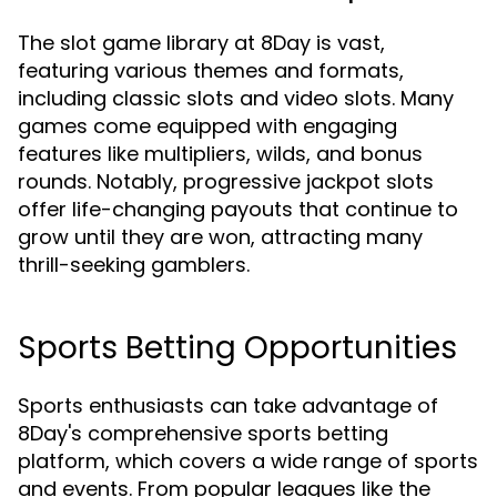
The slot game library at 8Day is vast,
featuring various themes and formats,
including classic slots and video slots. Many
games come equipped with engaging
features like multipliers, wilds, and bonus
rounds. Notably, progressive jackpot slots
offer life-changing payouts that continue to
grow until they are won, attracting many
thrill-seeking gamblers.
Sports Betting Opportunities
Sports enthusiasts can take advantage of
8Day's comprehensive sports betting
platform, which covers a wide range of sports
and events. From popular leagues like the