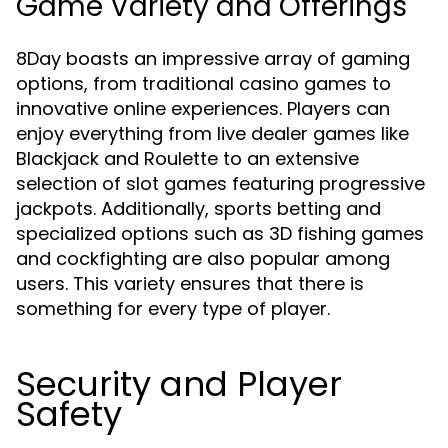
Game Variety and Offerings
8Day boasts an impressive array of gaming
options, from traditional casino games to
innovative online experiences. Players can
enjoy everything from live dealer games like
Blackjack and Roulette to an extensive
selection of slot games featuring progressive
jackpots. Additionally, sports betting and
specialized options such as 3D fishing games
and cockfighting are also popular among
users. This variety ensures that there is
something for every type of player.
Security and Player
Safety