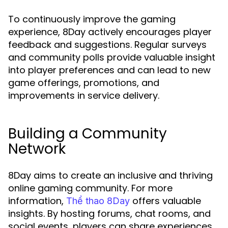
To continuously improve the gaming
experience, 8Day actively encourages player
feedback and suggestions. Regular surveys
and community polls provide valuable insight
into player preferences and can lead to new
game offerings, promotions, and
improvements in service delivery.
Building a Community
Network
8Day aims to create an inclusive and thriving
online gaming community. For more
information,
offers valuable
Thể thao 8Day
insights. By hosting forums, chat rooms, and
social events, players can share experiences,