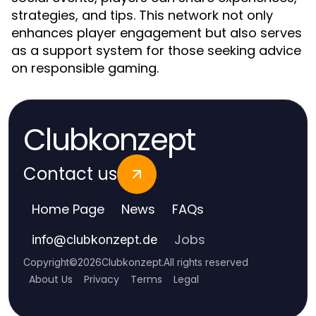
strategies, and tips. This network not only
enhances player engagement but also serves
as a support system for those seeking advice
on responsible gaming.
Clubkonzept
Contact us
Home Page
News
FAQs
Jobs
info
@
clubkonzept.de
Copyright
©
2026
Clubkonzept
.
All rights reserved
About Us
Privacy
Terms
Legal