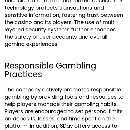
financial data from unauthorized access. This
technology protects transactions and
sensitive information, fostering trust between
the casino and its players. The use of multi-
layered security systems further enhances
the safety of user accounts and overall
gaming experiences.
Responsible Gambling
Practices
The company actively promotes responsible
gambling by providing tools and resources to
help players manage their gambling habits.
Players are encouraged to set personal limits
on deposits, losses, and time spent on the
platform. In addition, 8Day offers access to