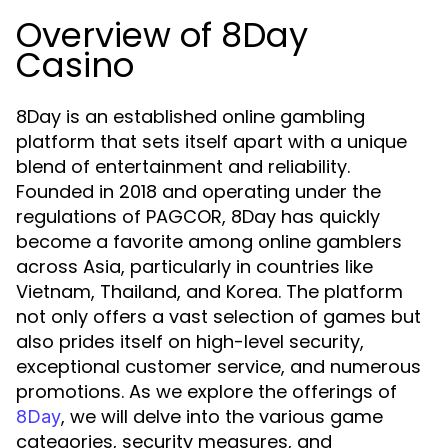
Overview of 8Day
Casino
8Day is an established online gambling
platform that sets itself apart with a unique
blend of entertainment and reliability.
Founded in 2018 and operating under the
regulations of PAGCOR, 8Day has quickly
become a favorite among online gamblers
across Asia, particularly in countries like
Vietnam, Thailand, and Korea. The platform
not only offers a vast selection of games but
also prides itself on high-level security,
exceptional customer service, and numerous
promotions. As we explore the offerings of
, we will delve into the various game
8Day
categories, security measures, and