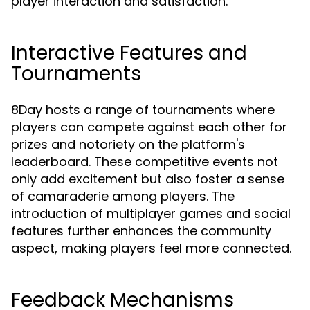
player interaction and satisfaction.
Interactive Features and
Tournaments
8Day hosts a range of tournaments where
players can compete against each other for
prizes and notoriety on the platform's
leaderboard. These competitive events not
only add excitement but also foster a sense
of camaraderie among players. The
introduction of multiplayer games and social
features further enhances the community
aspect, making players feel more connected.
Feedback Mechanisms