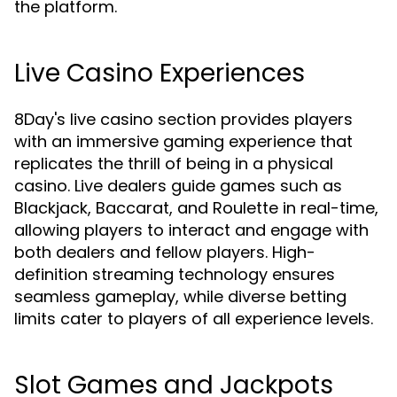
the platform.
Live Casino Experiences
8Day's live casino section provides players
with an immersive gaming experience that
replicates the thrill of being in a physical
casino. Live dealers guide games such as
Blackjack, Baccarat, and Roulette in real-time,
allowing players to interact and engage with
both dealers and fellow players. High-
definition streaming technology ensures
seamless gameplay, while diverse betting
limits cater to players of all experience levels.
Slot Games and Jackpots