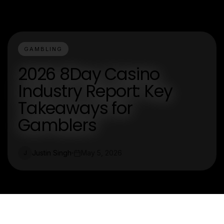
GAMBLING
2026 8Day Casino
Industry Report: Key
Takeaways for
Gamblers
Justin Singh
May 5, 2026
J