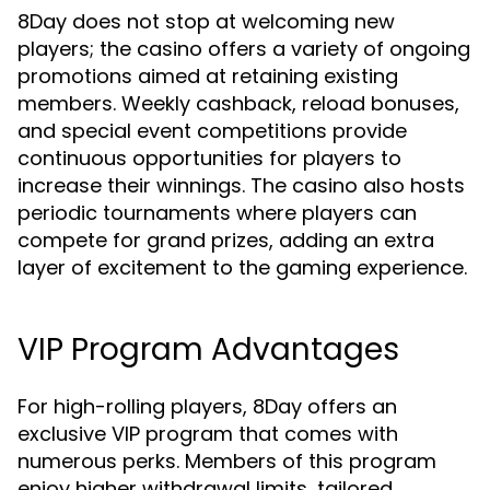
8Day does not stop at welcoming new
players; the casino offers a variety of ongoing
promotions aimed at retaining existing
members. Weekly cashback, reload bonuses,
and special event competitions provide
continuous opportunities for players to
increase their winnings. The casino also hosts
periodic tournaments where players can
compete for grand prizes, adding an extra
layer of excitement to the gaming experience.
VIP Program Advantages
For high-rolling players, 8Day offers an
exclusive VIP program that comes with
numerous perks. Members of this program
enjoy higher withdrawal limits, tailored