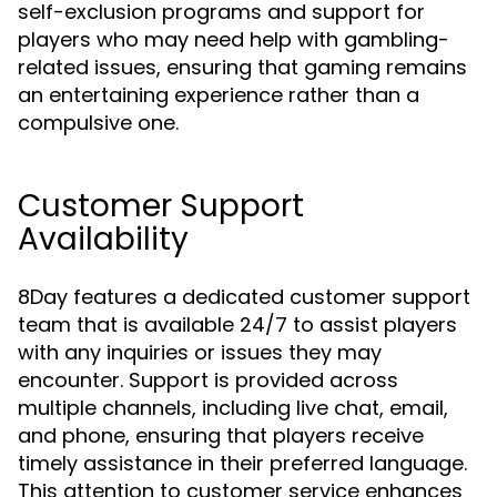
self-exclusion programs and support for
players who may need help with gambling-
related issues, ensuring that gaming remains
an entertaining experience rather than a
compulsive one.
Customer Support
Availability
8Day features a dedicated customer support
team that is available 24/7 to assist players
with any inquiries or issues they may
encounter. Support is provided across
multiple channels, including live chat, email,
and phone, ensuring that players receive
timely assistance in their preferred language.
This attention to customer service enhances