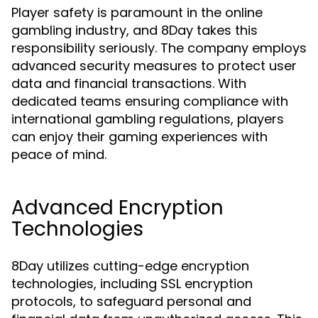
Player safety is paramount in the online
gambling industry, and 8Day takes this
responsibility seriously. The company employs
advanced security measures to protect user
data and financial transactions. With
dedicated teams ensuring compliance with
international gambling regulations, players
can enjoy their gaming experiences with
peace of mind.
Advanced Encryption
Technologies
8Day utilizes cutting-edge encryption
technologies, including SSL encryption
protocols, to safeguard personal and