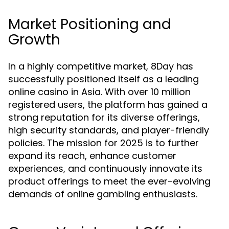
Market Positioning and
Growth
In a highly competitive market, 8Day has
successfully positioned itself as a leading
online casino in Asia. With over 10 million
registered users, the platform has gained a
strong reputation for its diverse offerings,
high security standards, and player-friendly
policies. The mission for 2025 is to further
expand its reach, enhance customer
experiences, and continuously innovate its
product offerings to meet the ever-evolving
demands of online gambling enthusiasts.