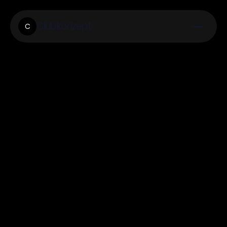
Clubkonzept
C