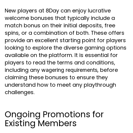
New players at 8Day can enjoy lucrative
welcome bonuses that typically include a
match bonus on their initial deposits, free
spins, or a combination of both. These offers
provide an excellent starting point for players
looking to explore the diverse gaming options
available on the platform. It is essential for
players to read the terms and conditions,
including any
, before
wagering requirements
claiming these bonuses to ensure they
understand how to meet any playthrough
challenges.
Ongoing Promotions for
Existing Members