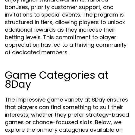
bonuses, priority customer support, and
invitations to special events. The program is
structured in tiers, allowing players to unlock
additional rewards as they increase their
betting levels. This commitment to player
appreciation has led to a thriving community
of dedicated members.
Game Categories at
8Day
The impressive game variety at 8Day ensures
that players can find something to suit their
interests, whether they prefer strategy-based
games or chance-focused slots. Below, we
explore the primary categories available on