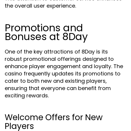
the overall user experience.
Promotions and
Bonuses at 8Day
One of the key attractions of 8Day is its
robust promotional offerings designed to
enhance player engagement and loyalty. The
casino frequently updates its promotions to
cater to both new and existing players,
ensuring that everyone can benefit from
exciting rewards.
Welcome Offers for New
Players