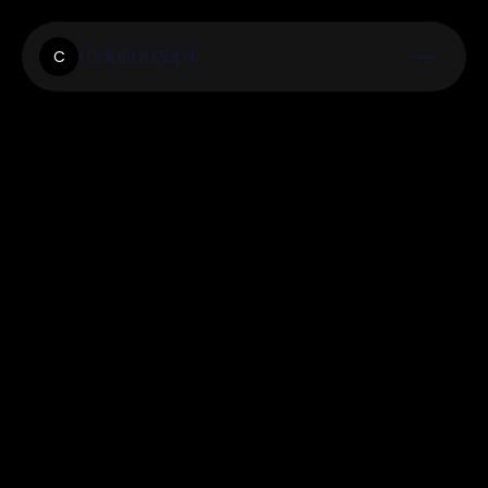
Clubkonzept
C