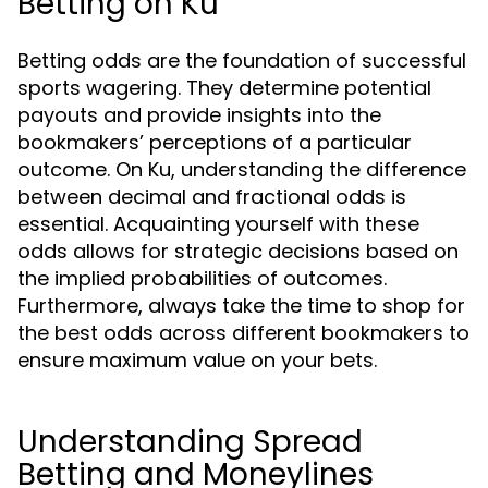
Betting on Ku
Betting odds are the foundation of successful
sports wagering. They determine potential
payouts and provide insights into the
bookmakers’ perceptions of a particular
outcome. On Ku, understanding the difference
between decimal and fractional odds is
essential. Acquainting yourself with these
odds allows for strategic decisions based on
the implied probabilities of outcomes.
Furthermore, always take the time to shop for
the best odds across different bookmakers to
ensure maximum value on your bets.
Understanding Spread
Betting and Moneylines