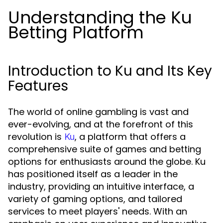
Understanding the Ku
Betting Platform
Introduction to Ku and Its Key
Features
The world of online gambling is vast and
ever-evolving, and at the forefront of this
revolution is
, a platform that offers a
Ku
comprehensive suite of games and betting
options for enthusiasts around the globe. Ku
has positioned itself as a leader in the
industry, providing an intuitive interface, a
variety of gaming options, and tailored
services to meet players' needs. With an