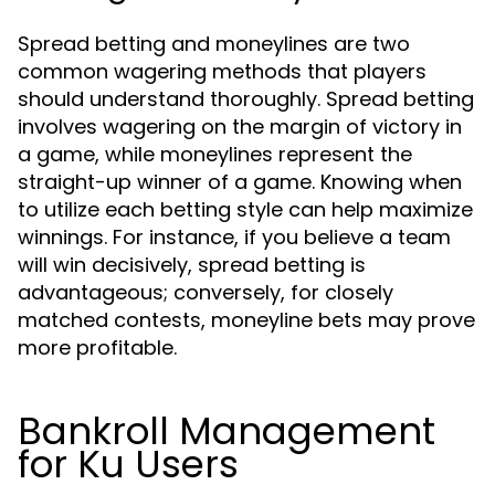
Spread betting and moneylines are two
common wagering methods that players
should understand thoroughly. Spread betting
involves wagering on the margin of victory in
a game, while moneylines represent the
straight-up winner of a game. Knowing when
to utilize each betting style can help maximize
winnings. For instance, if you believe a team
will win decisively, spread betting is
advantageous; conversely, for closely
matched contests, moneyline bets may prove
more profitable.
Bankroll Management
for Ku Users