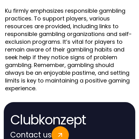
Ku firmly emphasizes responsible gambling
practices. To support players, various
resources are provided, including links to
responsible gambling organizations and self-
exclusion programs. It’s vital for players to
remain aware of their gambling habits and
seek help if they notice signs of problem
gambling. Remember, gambling should
always be an enjoyable pastime, and setting
limits is key to maintaining a positive gaming
experience.
Clubkonzept
Contact us