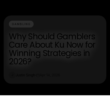
GAMBLING
Why Should Gamblers
Care About Ku Now for
Winning Strategies in
2026?
Justin Singh
Apr 14, 2026
J