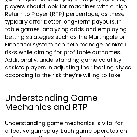
players should look for machines with a high
Return to Player (RTP) percentage, as these
typically offer better long-term payouts. In
table games, analyzing odds and employing
betting strategies such as the Martingale or
Fibonacci system can help manage bankroll
risks while aiming for profitable outcomes.
Additionally, understanding game volatility
assists players in adjusting their betting styles
according to the risk they’re willing to take.
Understanding Game
Mechanics and RTP
Understanding game mechanics is vital for
effective gameplay. Each game operates on