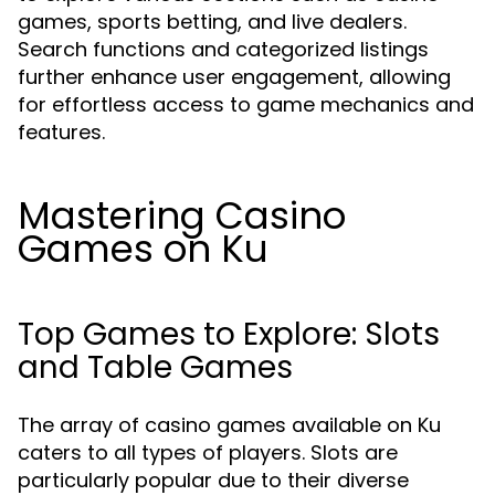
games, sports betting, and live dealers.
Search functions and categorized listings
further enhance user engagement, allowing
for effortless access to game mechanics and
features.
Mastering Casino
Games on Ku
Top Games to Explore: Slots
and Table Games
The array of casino games available on Ku
caters to all types of players. Slots are
particularly popular due to their diverse