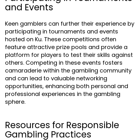
and Events
Keen gamblers can further their experience by
participating in tournaments and events
hosted on Ku. These competitions often
feature attractive prize pools and provide a
platform for players to test their skills against
others. Competing in these events fosters
camaraderie within the gambling community
and can lead to valuable networking
opportunities, enhancing both personal and
professional experiences in the gambling
sphere.
Resources for Responsible
Gambling Practices