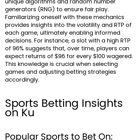
unique algorithms and random number
generators (RNG) to ensure fair play.
Familiarizing oneself with these mechanics
provides insights into the volatility and RTP of
each game, ultimately enabling informed
decisions. For instance, a slot with a high RTP
of 96% suggests that, over time, players can
expect returns of $96 for every $100 wagered.
This knowledge is crucial when selecting
games and adjusting betting strategies
accordingly.
Sports Betting Insights
on Ku
Popular Sports to Bet On: