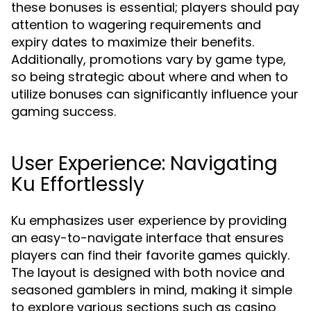
these bonuses is essential; players should pay
attention to wagering requirements and
expiry dates to maximize their benefits.
Additionally, promotions vary by game type,
so being strategic about where and when to
utilize bonuses can significantly influence your
gaming success.
User Experience: Navigating
Ku Effortlessly
Ku emphasizes user experience by providing
an easy-to-navigate interface that ensures
players can find their favorite games quickly.
The layout is designed with both novice and
seasoned gamblers in mind, making it simple
to explore various sections such as casino