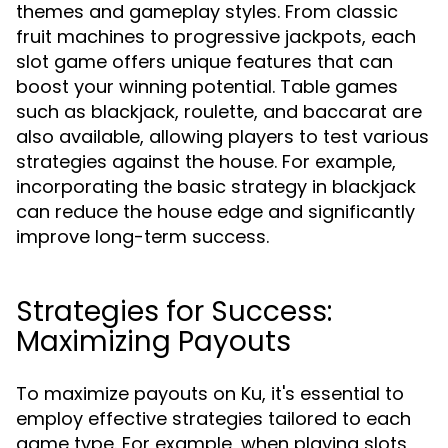
themes and gameplay styles. From classic
fruit machines to progressive jackpots, each
slot game offers unique features that can
boost your winning potential. Table games
such as blackjack, roulette, and baccarat are
also available, allowing players to test various
strategies against the house. For example,
incorporating the basic strategy in blackjack
can reduce the house edge and significantly
improve long-term success.
Strategies for Success:
Maximizing Payouts
To maximize payouts on Ku, it's essential to
employ effective strategies tailored to each
game type. For example, when playing slots,