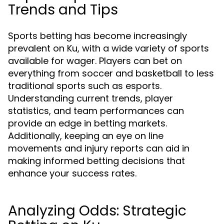
Trends and Tips
Sports betting has become increasingly
prevalent on Ku, with a wide variety of sports
available for wager. Players can bet on
everything from soccer and basketball to less
traditional sports such as esports.
Understanding current trends, player
statistics, and team performances can
provide an edge in betting markets.
Additionally, keeping an eye on line
movements and injury reports can aid in
making informed betting decisions that
enhance your success rates.
Analyzing Odds: Strategic