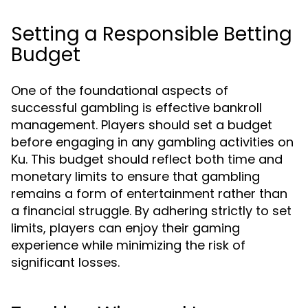
Setting a Responsible Betting
Budget
One of the foundational aspects of
successful gambling is effective bankroll
management. Players should set a budget
before engaging in any gambling activities on
Ku. This budget should reflect both time and
monetary limits to ensure that gambling
remains a form of entertainment rather than
a financial struggle. By adhering strictly to set
limits, players can enjoy their gaming
experience while minimizing the risk of
significant losses.