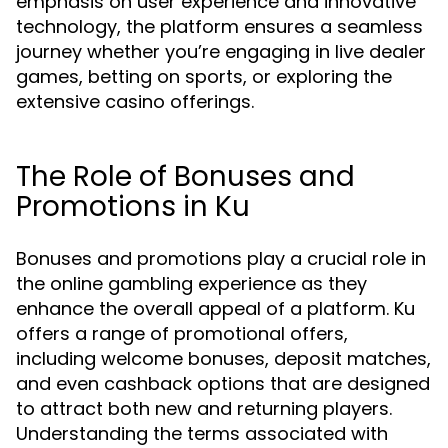
emphasis on user experience and innovative
technology, the platform ensures a seamless
journey whether you’re engaging in live dealer
games, betting on sports, or exploring the
extensive casino offerings.
The Role of Bonuses and
Promotions in Ku
Bonuses and promotions play a crucial role in
the online gambling experience as they
enhance the overall appeal of a platform. Ku
offers a range of promotional offers,
including welcome bonuses, deposit matches,
and even cashback options that are designed
to attract both new and returning players.
Understanding the terms associated with