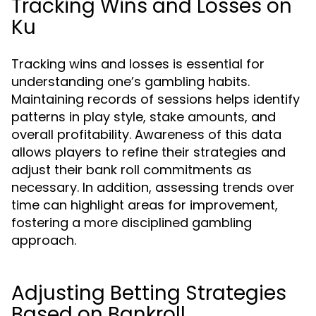
Tracking Wins and Losses on
Ku
Tracking wins and losses is essential for
understanding one’s gambling habits.
Maintaining records of sessions helps identify
patterns in play style, stake amounts, and
overall profitability. Awareness of this data
allows players to refine their strategies and
adjust their bank roll commitments as
necessary. In addition, assessing trends over
time can highlight areas for improvement,
fostering a more disciplined gambling
approach.
Adjusting Betting Strategies
Based on Bankroll