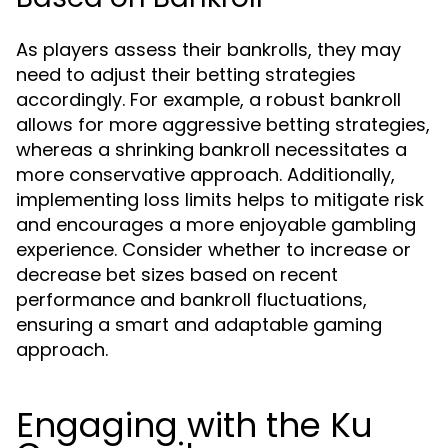
As players assess their bankrolls, they may
need to adjust their betting strategies
accordingly. For example, a robust bankroll
allows for more aggressive betting strategies,
whereas a shrinking bankroll necessitates a
more conservative approach. Additionally,
implementing loss limits helps to mitigate risk
and encourages a more enjoyable gambling
experience. Consider whether to increase or
decrease bet sizes based on recent
performance and bankroll fluctuations,
ensuring a smart and adaptable gaming
approach.
Engaging with the Ku