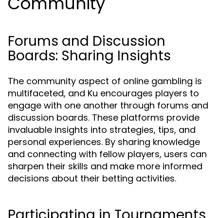
Community
Forums and Discussion
Boards: Sharing Insights
The community aspect of online gambling is
multifaceted, and Ku encourages players to
engage with one another through forums and
discussion boards. These platforms provide
invaluable insights into strategies, tips, and
personal experiences. By sharing knowledge
and connecting with fellow players, users can
sharpen their skills and make more informed
decisions about their betting activities.
Participating in Tournaments